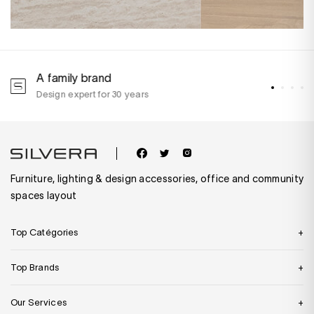
A family brand
A
Design expert for 30 years
w
Furniture, lighting & design accessories, office and community
spaces layout
Top Catégories
Top Brands
Our Services