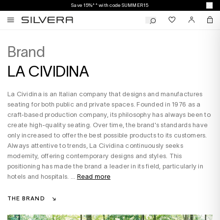
Save 15%** with code SUMMER15
Brand
LA CIVIDINA
La Cividina is an Italian company that designs and manufactures
seating for both public and private spaces. Founded in 1976 as a
craft-based production company, its philosophy has always been to
create high-quality seating. Over time, the brand's standards have
only increased to offer the best possible products to its customers.
Always attentive to trends, La Cividina continuously seeks
modernity, offering contemporary designs and styles. This
positioning has made the brand a leader in its field, particularly in
hotels and hospitals. ...
Read more
THE BRAND