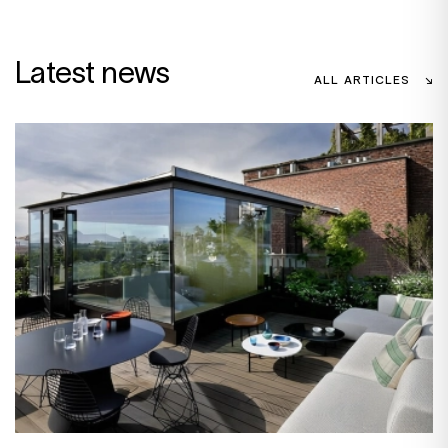
Latest news
ALL ARTICLES