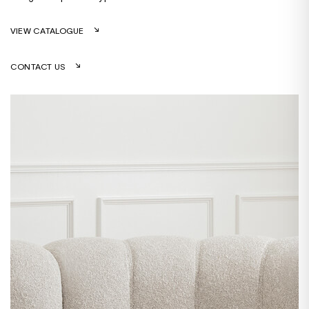
VIEW CATALOGUE
CONTACT US