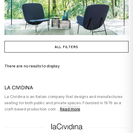
ALL FILTERS
There are no results to display
LA CIVIDINA
La Cividina is an Italian company that designs and manufactures
seating for both public and private spaces. Founded in 1976 as a
craft-based production com
...
Read more