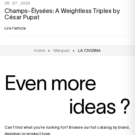
08 . 07 . 2026
Champs-Élysées: A Weightless Triplex by
César Pupat
Lire l’article
Home
▸
Marques
▸
LA CIVIDINA
Even more
ideas ?
Can't find what you're looking for? Browse our full catalog by brand,
designer or product type.