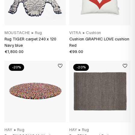
MOUSTACHE
▸
Rug
VITRA
▸
Cushion
Rug TIGER carpet 240 x 120
Cushion GRAPHIC LOVE cushion
Navy blue
Red
€1,800.00
€99.00
-20%
-20%
HAY
▸
Rug
HAY
▸
Rug