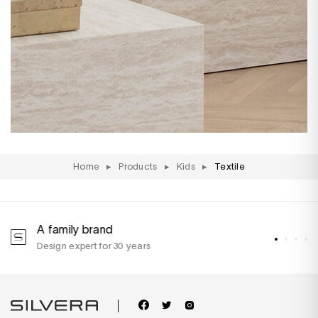
Home
▸
Products
▸
Kids
▸
Textile
A family brand
A
Design expert for 30 years
w