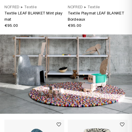
NOFRED
▸
Textile
NOFRED
▸
Textile
Textile LEAF BLANKET Mint play
Textile Playmat LEAF BLANKET
mat
Bordeaux
€95.00
€95.00