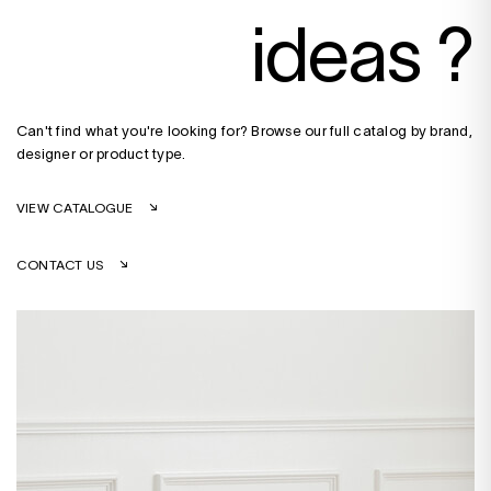
ideas ?
Can't find what you're looking for? Browse our full catalog by brand,
designer or product type.
VIEW CATALOGUE
CONTACT US