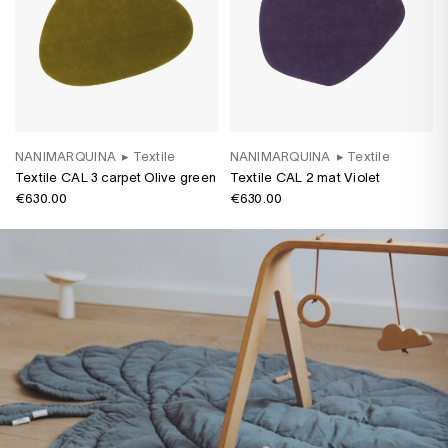
NANIMARQUINA
▸
Textile
NANIMARQUINA
▸
Textile
Textile CAL 3 carpet Olive green
Textile CAL 2 mat Violet
€630.00
€630.00