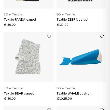
EO
▸
Textile
EO
▸
Textile
Textile PANDA carpet
Textile ZEBRA carpet
€130.00
€130.00
EO
▸
Textile
EO
▸
Textile
Textile BEAR carpet
Textile WHALE cushion
€130.00
€1,025.00