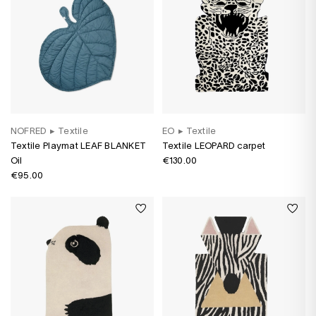
NOFRED
▸
Textile
EO
▸
Textile
Textile Playmat LEAF BLANKET
Textile LEOPARD carpet
Oil
€130.00
€95.00