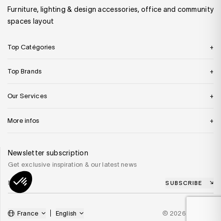
Furniture, lighting & design accessories, office and community
spaces layout
Top Catégories
Top Brands
Our Services
More infos
Newsletter subscription
Get exclusive inspiration & our latest news
SUBSCRIBE
France
English
© 2026 SILVERA