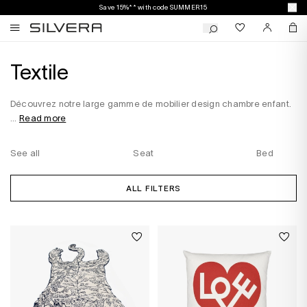
Save 15%** with code SUMMER15
Textile
Découvrez notre large gamme de mobilier design chambre enfant.
...
Read more
See all
Seat
Bed
ALL FILTERS