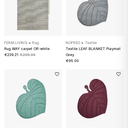
FERM LIVING
▸
Rug
NOFRED
▸
Textile
Rug WAY carpet Off-white
Textile LEAF BLANKET Playmat
€239.21
€299.00
Grey
€95.00