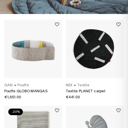
GAN
▸
Pouffe
NIDI
▸
Textile
Pouffe GLOBO MANGAS
Textile PLANET carpet
€1,651.00
€441.00
-20%