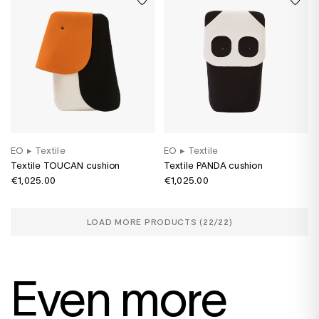
EO
▸
Textile
EO
▸
Textile
Textile TOUCAN cushion
Textile PANDA cushion
€1,025.00
€1,025.00
LOAD MORE PRODUCTS (
22
/22)
Even more