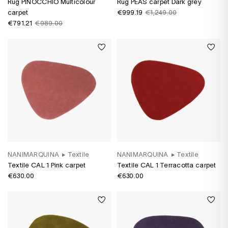
Rug PINOCCHIO Multicolour
Rug PEAS carpet Dark grey
carpet
€999.19
€1,249.00
€791.21
€989.00
NANIMARQUINA
▸
Textile
NANIMARQUINA
▸
Textile
Textile CAL 1 Pink carpet
Textile CAL 1 Terracotta carpet
€630.00
€630.00