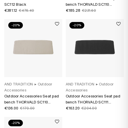
SC112 Black
bench THORVALD SC110
€381.12
€476.40
Marquetry Bora
€185.28
€231.60
-20%
-20%
AND TRADITION
▸
Outdoor
AND TRADITION
▸
Outdoor
Accessories
Accessories
Outdoor Accessories Seat pad
Outdoor Accessories Seat pad
bench THORVALD SC110
bench THORVALD SC111
Heritage Papyrus
€136.00
€170.00
Heritage Char
€163.20
€204.00
-20%