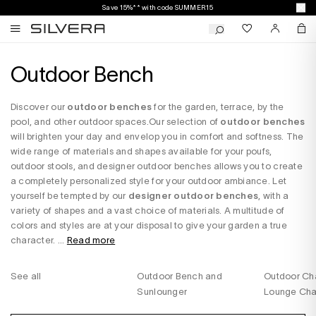
Save 15%** with code SUMMER15
Outdoor Bench
Discover our
outdoor benches
for the garden, terrace, by the
pool, and other outdoor spaces.Our selection of
outdoor benches
will brighten your day and envelop you in comfort and softness. The
wide range of materials and shapes available for your poufs,
outdoor stools, and designer outdoor benches allows you to create
a completely personalized style for your outdoor ambiance. Let
yourself be tempted by our
designer outdoor benches
, with a
variety of shapes and a vast choice of materials. A multitude of
colors and styles are at your disposal to give your garden a true
character. ...
Read more
See all
Outdoor Bench and
Outdoor Cha
Sunlounger
Lounge Cha