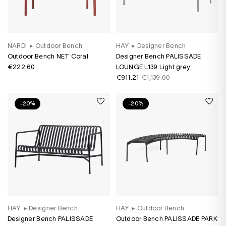
NARDI
▸
Outdoor Bench
HAY
▸
Designer Bench
Outdoor Bench NET Coral
Designer Bench PALISSADE
€222.60
LOUNGE L139 Light grey
€911.21
€1,139.00
-20%
-20%
HAY
▸
Designer Bench
HAY
▸
Outdoor Bench
Designer Bench PALISSADE
Outdoor Bench PALISSADE PARK