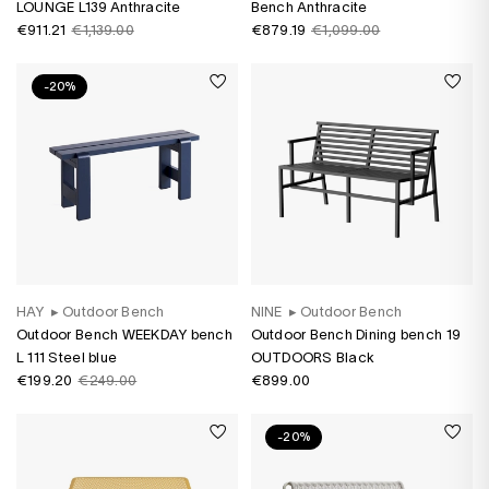
LOUNGE L139 Anthracite
Bench Anthracite
€911.21
€1,139.00
€879.19
€1,099.00
-20%
HAY
▸
Outdoor Bench
NINE
▸
Outdoor Bench
Outdoor Bench WEEKDAY bench
Outdoor Bench Dining bench 19
L 111 Steel blue
OUTDOORS Black
€199.20
€249.00
€899.00
-20%