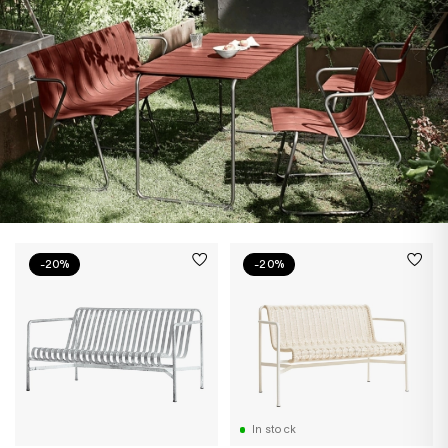
-20%
-20%
In stock