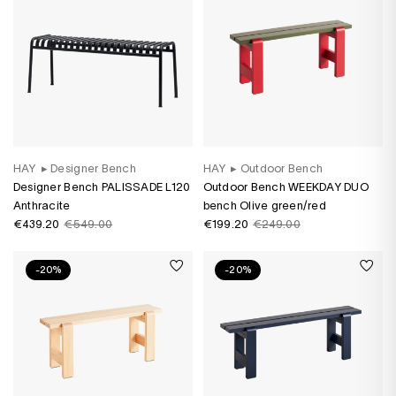
HAY
▸
Designer Bench
HAY
▸
Outdoor Bench
Designer Bench PALISSADE L120
Outdoor Bench WEEKDAY DUO
Anthracite
bench Olive green/red
€439.20
€549.00
€199.20
€249.00
-20%
-20%