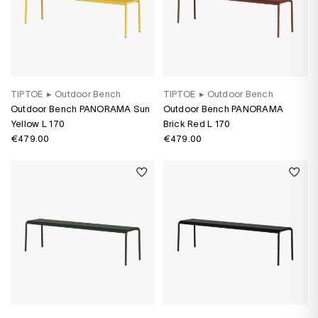
TIPTOE
▸
Outdoor Bench
TIPTOE
▸
Outdoor Bench
Outdoor Bench PANORAMA Sun
Outdoor Bench PANORAMA
Yellow L 170
Brick Red L 170
€479.00
€479.00