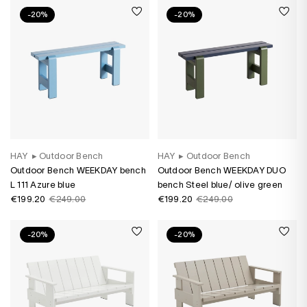
-20%
-20%
HAY
▸
Outdoor Bench
HAY
▸
Outdoor Bench
Outdoor Bench WEEKDAY bench
Outdoor Bench WEEKDAY DUO
L 111 Azure blue
bench Steel blue/ olive green
€199.20
€249.00
€199.20
€249.00
-20%
-20%