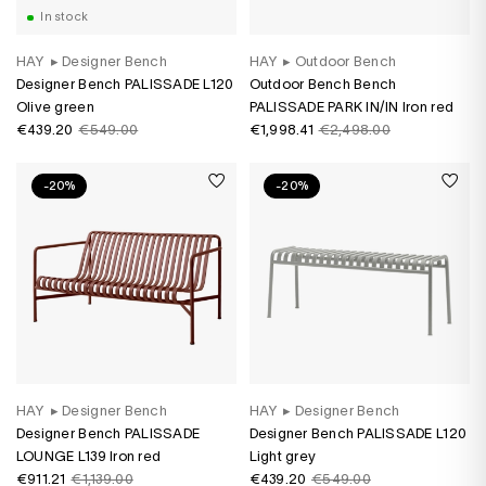
In stock
HAY
▸
Designer Bench
HAY
▸
Outdoor Bench
Designer Bench PALISSADE L120
Outdoor Bench Bench
Olive green
PALISSADE PARK IN/IN Iron red
€439.20
€549.00
€1,998.41
€2,498.00
-20%
-20%
HAY
▸
Designer Bench
HAY
▸
Designer Bench
Designer Bench PALISSADE
Designer Bench PALISSADE L120
LOUNGE L139 Iron red
Light grey
€911.21
€1,139.00
€439.20
€549.00