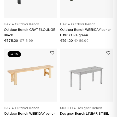
HAY
▸
Outdoor Bench
HAY
▸
Outdoor Bench
Outdoor Bench CRATE LOUNGE
Outdoor Bench WEEKDAY bench
Black
L 190 Olive green
€575.20
€718.99
€391.20
€489.00
-20%
HAY
▸
Outdoor Bench
MUUTO
▸
Designer Bench
Outdoor Bench WEEKDAY bench
Designer Bench LINEAR STEEL