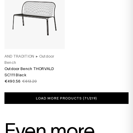
AND TRADITION
▸
Outdoor
Bench
Outdoor Bench THORVALD
SC111 Black
€490.56
€613.20
LOAD MORE PRODUCTS (
71
/219)
Even more