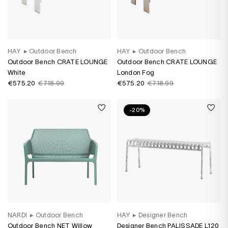
HAY
▸
Outdoor Bench
HAY
▸
Outdoor Bench
Outdoor Bench CRATE LOUNGE
Outdoor Bench CRATE LOUNGE
White
London Fog
€575.20
€718.99
€575.20
€718.99
-20%
NARDI
▸
Outdoor Bench
HAY
▸
Designer Bench
Outdoor Bench NET Willow
Designer Bench PALISSADE L120