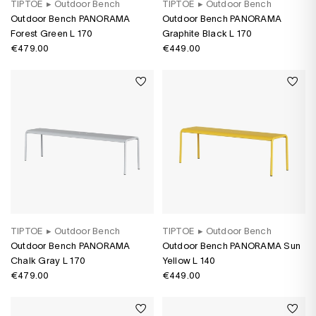
TIPTOE
▸
Outdoor Bench
TIPTOE
▸
Outdoor Bench
Outdoor Bench PANORAMA
Outdoor Bench PANORAMA
Forest Green L 170
Graphite Black L 170
€479.00
€449.00
TIPTOE
▸
Outdoor Bench
TIPTOE
▸
Outdoor Bench
Outdoor Bench PANORAMA
Outdoor Bench PANORAMA Sun
Chalk Gray L 170
Yellow L 140
€479.00
€449.00