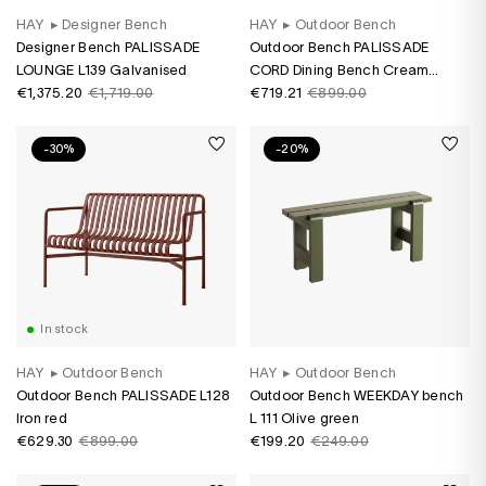
HAY
▸
Designer Bench
HAY
▸
Outdoor Bench
Designer Bench PALISSADE
Outdoor Bench PALISSADE
LOUNGE L139 Galvanised
CORD Dining Bench Cream
€1,375.20
€1,719.00
White
€719.21
€899.00
-30%
-20%
In stock
HAY
▸
Outdoor Bench
HAY
▸
Outdoor Bench
Outdoor Bench PALISSADE L128
Outdoor Bench WEEKDAY bench
Iron red
L 111 Olive green
€629.30
€899.00
€199.20
€249.00