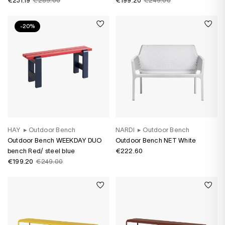
€231.19
€289.00
€199.20
€249.00
-20%
HAY
▸
Outdoor Bench
NARDI
▸
Outdoor Bench
Outdoor Bench WEEKDAY DUO
Outdoor Bench NET White
bench Red/ steel blue
€222.60
€199.20
€249.00