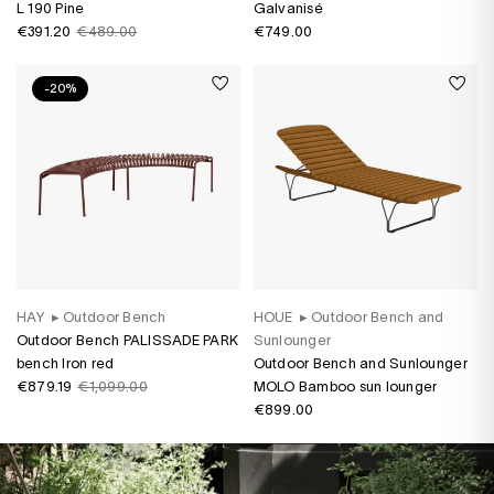
L 190 Pine
Galvanisé
€391.20
€489.00
€749.00
-20%
HAY
▸
Outdoor Bench
HOUE
▸
Outdoor Bench and
Outdoor Bench PALISSADE PARK
Sunlounger
bench Iron red
Outdoor Bench and Sunlounger
€879.19
€1,099.00
MOLO Bamboo sun lounger
€899.00