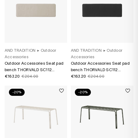
AND TRADITION
▸
Outdoor
AND TRADITION
▸
Outdoor
Accessories
Accessories
Outdoor Accessories Seat pad
Outdoor Accessories Seat pad
bench THORVALD SC112
bench THORVALD SC112
Heritage Papyrus
€163.20
€204.00
Heritage Char
€163.20
€204.00
-20%
-20%