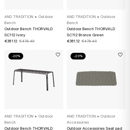
AND TRADITION
▸
Outdoor
AND TRADITION
▸
Outdoor
Bench
Bench
Outdoor Bench THORVALD
Outdoor Bench THORVALD
SC112 Ivory
SC112 Bronze Green
€381.12
€476.40
€381.12
€476.40
-20%
-20%
AND TRADITION
▸
Outdoor
AND TRADITION
▸
Outdoor
Bench
Accessories
Outdoor Bench THORVALD
Outdoor Accessories Seat pad