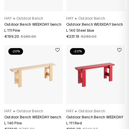
HAY
▸
Outdoor Bench
HAY
▸
Outdoor Bench
Outdoor Bench WEEKDAY bench
Outdoor Bench WEEKDAY bench
L 111 Pine
L 140 Steel blue
€199.20
€249.00
€231.19
€289.00
-20%
-20%
HAY
▸
Outdoor Bench
HAY
▸
Outdoor Bench
Outdoor Bench WEEKDAY bench
Outdoor Bench Bench WEEKDAY
L 140 Pine
L 111 Red