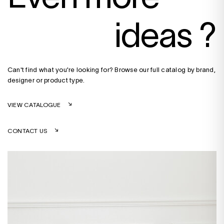
ideas ?
Can't find what you're looking for? Browse our full catalog by brand,
designer or product type.
VIEW CATALOGUE
CONTACT US