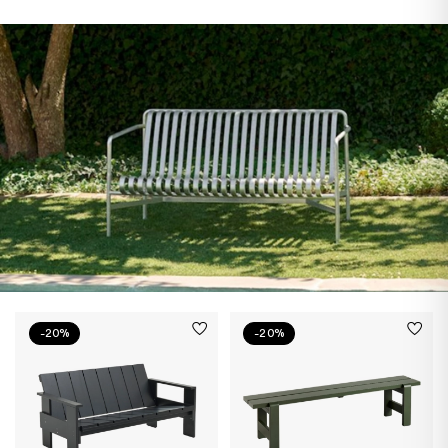
-20%
-20%