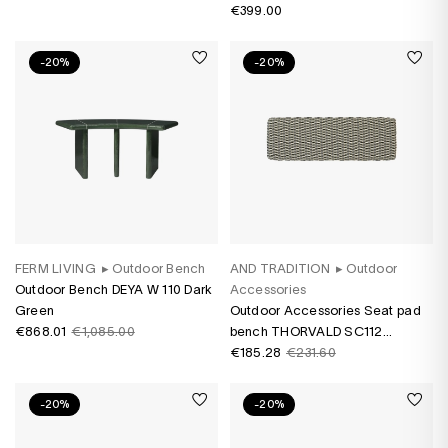
€399.00
-20%
-20%
FERM LIVING
▸
Outdoor Bench
AND TRADITION
▸
Outdoor
Outdoor Bench DEYA W 110 Dark
Accessories
Green
Outdoor Accessories Seat pad
€868.01
€1,085.00
bench THORVALD SC112
Marquetry Bora
€185.28
€231.60
-20%
-20%