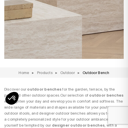
Home
▸
Products
▸
Outdoor
▸
Outdoor Bench
Discover our
outdoor benches
for the garden, terrace, by the
pool, and other outdoor spaces.Our selection of
outdoor benches
will brighten your day and envelop you in comfort and softness. The
wide range of materials and shapes available for your poufs,
outdoor stools, and designer outdoor benches allows you to create
a completely personalized style for your outdoor ambiance. Let
yourself be tempted by our
designer outdoor benches
, with a