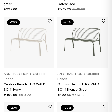
green
Galvanised
€222.60
€575.20
€718.99
-20%
-20%
AND TRADITION
▸
Outdoor
AND TRADITION
▸
Outdoor
Bench
Bench
Outdoor Bench THORVALD
Outdoor Bench THORVALD
SC111 Ivory
SC111 Bronze Green
€490.56
€613.20
€490.56
€613.20
-20%
-20%