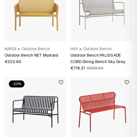
NARDI
▸
Outdoor Bench
HAY
▸
Outdoor Bench
Outdoor Bench NET Mustard
Outdoor Bench PALISSADE
€222.60
CORD Dining Bench Sky Grey
€719.21
€899.00
-20%