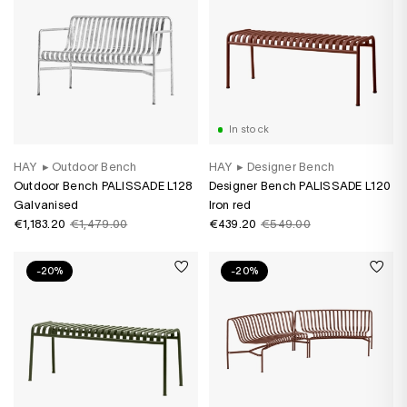
In stock
HAY
▸
Outdoor Bench
HAY
▸
Designer Bench
Outdoor Bench PALISSADE L128
Designer Bench PALISSADE L120
Galvanised
Iron red
€1,183.20
€1,479.00
€439.20
€549.00
-20%
-20%