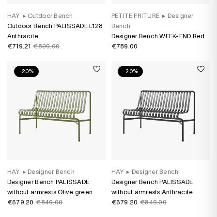
HAY
▸
Outdoor Bench
PETITE FRITURE
▸
Designer
Outdoor Bench PALISSADE L128
Bench
Anthracite
Designer Bench WEEK-END Red
€719.21
€899.00
€789.00
-20%
-20%
HAY
▸
Designer Bench
HAY
▸
Designer Bench
Designer Bench PALISSADE
Designer Bench PALISSADE
without armrests Olive green
without armrests Anthracite
€679.20
€849.00
€679.20
€849.00