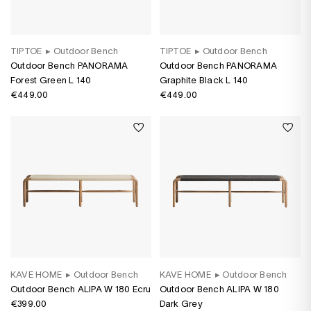
TIPTOE
▸
Outdoor Bench
TIPTOE
▸
Outdoor Bench
Outdoor Bench PANORAMA
Outdoor Bench PANORAMA
Forest Green L 140
Graphite Black L 140
€449.00
€449.00
KAVE HOME
▸
Outdoor Bench
KAVE HOME
▸
Outdoor Bench
Outdoor Bench ALIPA W 180 Ecru
Outdoor Bench ALIPA W 180
€399.00
Dark Grey