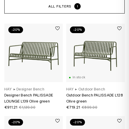
ALL FILTERS
1
-20%
-20%
In stock
HAY
▸
Designer Bench
HAY
▸
Outdoor Bench
Designer Bench PALISSADE
Outdoor Bench PALISSADE L128
LOUNGE L139 Olive green
Olive green
€911.21
€1,139.00
€719.21
€899.00
-20%
-20%