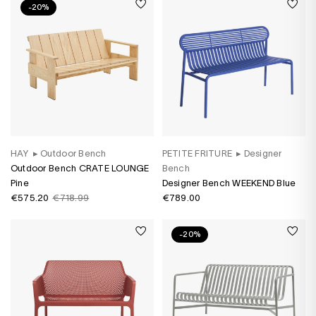
-20%
HAY
▸
Outdoor Bench
PETITE FRITURE
▸
Designer
Outdoor Bench CRATE LOUNGE
Bench
Pine
Designer Bench WEEKEND Blue
€575.20
€718.99
€789.00
-20%