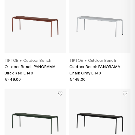
TIPTOE
▸
Outdoor Bench
TIPTOE
▸
Outdoor Bench
Outdoor Bench PANORAMA
Outdoor Bench PANORAMA
Brick Red L 140
Chalk Gray L 140
€449.00
€449.00