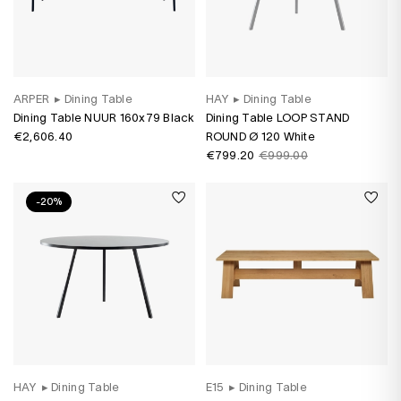
ARPER
▸
Dining Table
HAY
▸
Dining Table
Dining Table NUUR 160x79 Black
Dining Table LOOP STAND
€2,606.40
ROUND Ø 120 White
€799.20
€999.00
-20%
HAY
▸
Dining Table
E15
▸
Dining Table