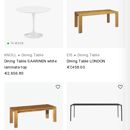
In stock
KNOLL
▸
Dining Table
E15
▸
Dining Table
Dining Table SAARINEN white
Dining Table LONDON
laminate top
€7,458.00
€2,656.80