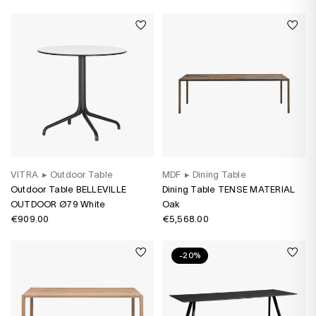
VITRA
▸
Outdoor Table
MDF
▸
Dining Table
Outdoor Table BELLEVILLE
Dining Table TENSE MATERIAL
OUTDOOR Ø79 White
Oak
€909.00
€5,568.00
-20%