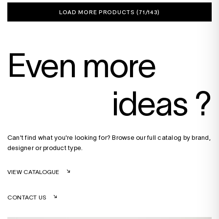
LOAD MORE PRODUCTS (
71
/143)
Even more
ideas ?
Can't find what you're looking for? Browse our full catalog by brand,
designer or product type.
VIEW CATALOGUE
CONTACT US