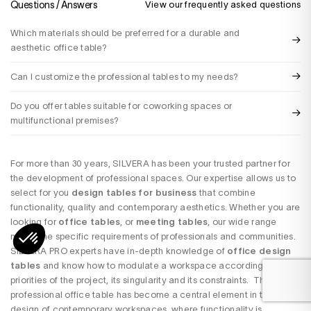
Questions / Answers
View our frequently asked questions
Which materials should be preferred for a durable and
aesthetic office table?
Can I customize the professional tables to my needs?
Do you offer tables suitable for coworking spaces or
multifunctional premises?
For more than 30 years, SILVERA has been your trusted partner for
the development of professional spaces. Our expertise allows us to
select for you
design tables for business
that combine
functionality, quality and contemporary aesthetics. Whether you are
looking for
office tables
, or
meeting tables
, our wide range
meets the specific requirements of professionals and communities.
SILVERA PRO experts have in-depth knowledge of
office design
tables
and know how to modulate a workspace according to the
priorities of the project, its singularity and its constraints. The
professional office table has become a central element in the
design of contemporary workspaces, where functionality is