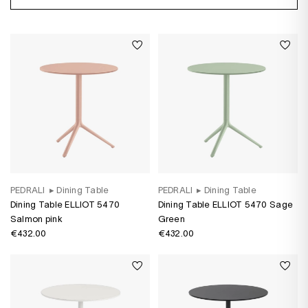
PEDRALI
▸
Dining Table
PEDRALI
▸
Dining Table
Dining Table ELLIOT 5470
Dining Table ELLIOT 5470 Sage
Salmon pink
Green
€432.00
€432.00