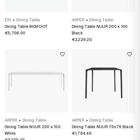
E15
▸
Dining Table
ARPER
▸
Dining Table
Dining Table BIGFOOT
Dining Table NUUR 200 x 100
€5,706.00
Black
€3,229.20
ARPER
▸
Dining Table
ARPER
▸
Dining Table
Dining Table NUUR 200 x 100
Dining Table NUUR 79x79 Black
White
€1,784.40
€3,229.20