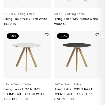
ARPER
▸
Dining Table
ARPER
▸
Dining Table
Dining Table YOP 79x79 White
Dining Table WIM 69x69 White
€692.40
€682.80
-20%
-20%
HAY
▸
Dining Table
HAY
▸
Dining Table
Dining Table COPENHAGUE
Dining Table COPENHAGUE
ROUND TABLE CPH20 White
ROUND TABLE CPH20 Lino
laminate/ oak water-based
€735.19
€919.00
black/ oak water-based varnish
€735.19
€919.00
varnish