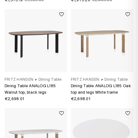
varnish
FRITZ HANSEN
▸
Dining Table
FRITZ HANSEN
▸
Dining Table
Dining Table ANALOG L185
Dining Table ANALOG L185 Oak
Walnut top, black legs
top and legs White frame
€2,698.01
€2,698.01