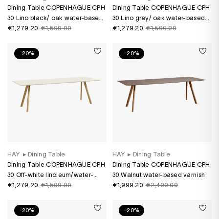
Dining Table COPENHAGUE CPH
Dining Table COPENHAGUE CPH
30 Lino black/ oak water-based
30 Lino grey/ oak water-based
varnish
€1,279.20
€1,599.00
varnish
€1,279.20
€1,599.00
-20%
-20%
HAY
▸
Dining Table
HAY
▸
Dining Table
Dining Table COPENHAGUE CPH
Dining Table COPENHAGUE CPH
30 Off-white linoleum/water-
30 Walnut water-based varnish
based oak varnish
€1,279.20
€1,599.00
€1,999.20
€2,499.00
-20%
-20%