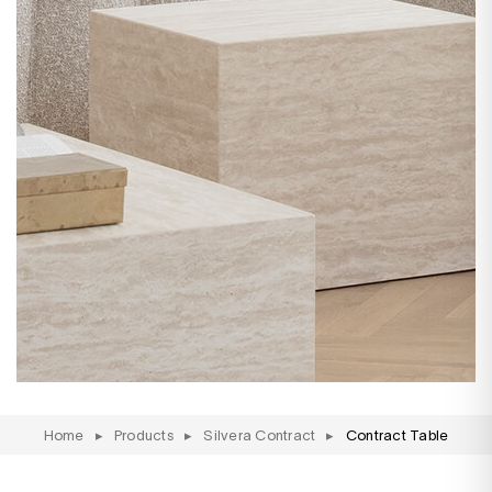
Home
▸
Products
▸
Silvera Contract
▸
Contract Table