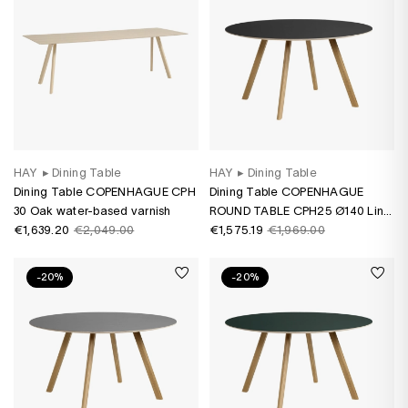
HAY
▸
Dining Table
HAY
▸
Dining Table
Dining Table COPENHAGUE CPH
Dining Table COPENHAGUE
30 Oak water-based varnish
ROUND TABLE CPH25 Ø140 Lino
€1,639.20
€2,049.00
black/ oak water-based varnish
€1,575.19
€1,969.00
-20%
-20%