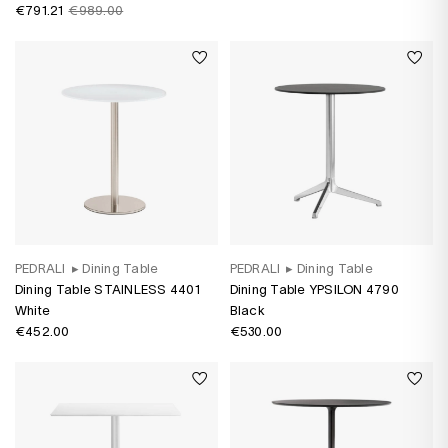
water-based varnish
€791.21
€989.00
PEDRALI
▸
Dining Table
PEDRALI
▸
Dining Table
Dining Table STAINLESS 4401
Dining Table YPSILON 4790
White
Black
€452.00
€530.00