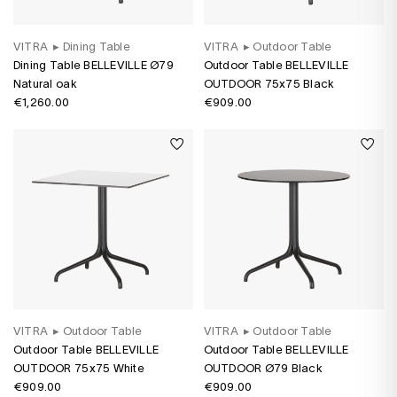
VITRA
▸
Dining Table
VITRA
▸
Outdoor Table
Dining Table BELLEVILLE Ø79
Outdoor Table BELLEVILLE
Natural oak
OUTDOOR 75x75 Black
€1,260.00
€909.00
VITRA
▸
Outdoor Table
VITRA
▸
Outdoor Table
Outdoor Table BELLEVILLE
Outdoor Table BELLEVILLE
OUTDOOR 75x75 White
OUTDOOR Ø79 Black
€909.00
€909.00