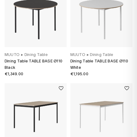
MUUTO
▸
Dining Table
MUUTO
▸
Dining Table
Dining Table TABLE BASE Ø110
Dining Table TABLE BASE Ø110
Black
White
€1,349.00
€1,195.00