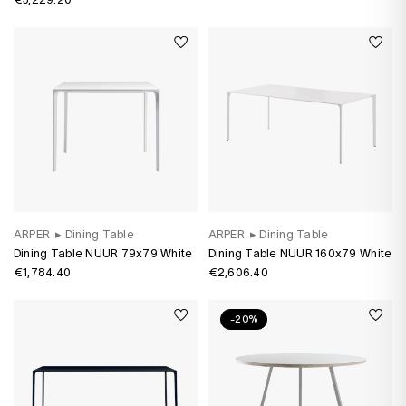
ARPER
▸
Dining Table
ARPER
▸
Dining Table
Dining Table NUUR 79x79 White
Dining Table NUUR 160x79 White
€1,784.40
€2,606.40
-20%