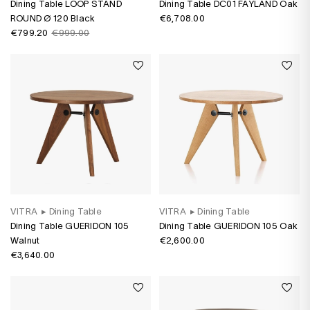
Dining Table LOOP STAND
Dining Table DC01 FAYLAND Oak
ROUND Ø 120 Black
€6,708.00
€799.20
€999.00
VITRA
▸
Dining Table
VITRA
▸
Dining Table
Dining Table GUERIDON 105
Dining Table GUERIDON 105 Oak
Walnut
€2,600.00
€3,640.00