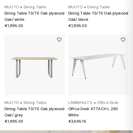
MUUTO
▸
Dining Table
MUUTO
▸
Dining Table
Dining Table 70/70 Oak plywood
Dining Table 70/70 Oak plywood
Oak/ white
Oak/ black
€1,895.00
€1,895.00
MUUTO
▸
Dining Table
LAMMHULTS
▸
Office Desk
Dining Table 70/70 Oak plywood
Office Desk ATTACH L 290
Oak/ grey
White
€1,895.00
€3,695.16