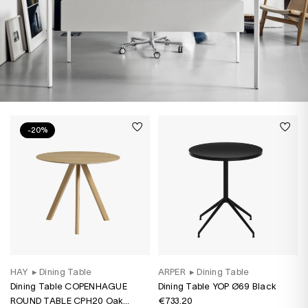
-20%
HAY
▸
Dining Table
ARPER
▸
Dining Table
Dining Table COPENHAGUE
Dining Table YOP Ø69 Black
ROUND TABLE CPH20 Oak
€733.20