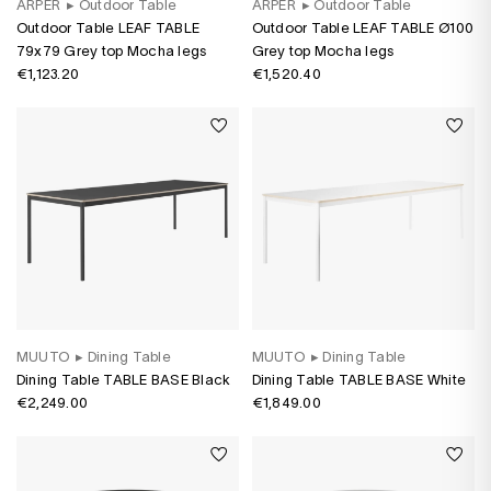
ARPER
▸
Outdoor Table
ARPER
▸
Outdoor Table
Outdoor Table LEAF TABLE
Outdoor Table LEAF TABLE Ø100
79x79 Grey top Mocha legs
Grey top Mocha legs
€1,123.20
€1,520.40
MUUTO
▸
Dining Table
MUUTO
▸
Dining Table
Dining Table TABLE BASE Black
Dining Table TABLE BASE White
€2,249.00
€1,849.00