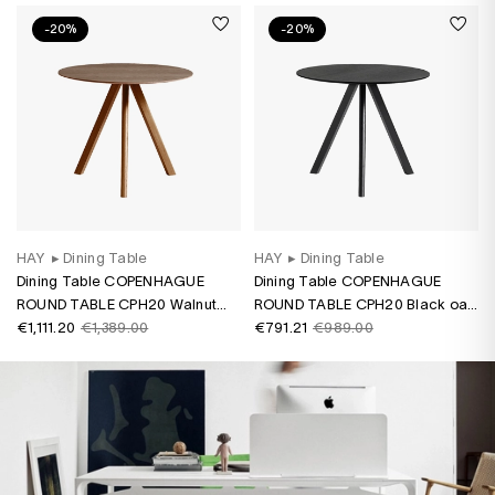
-20%
-20%
HAY
▸
Dining Table
HAY
▸
Dining Table
Dining Table COPENHAGUE
Dining Table COPENHAGUE
ROUND TABLE CPH20 Walnut
ROUND TABLE CPH20 Black oak
water-based varnish
€1,111.20
€1,389.00
water-based varnish
€791.21
€989.00