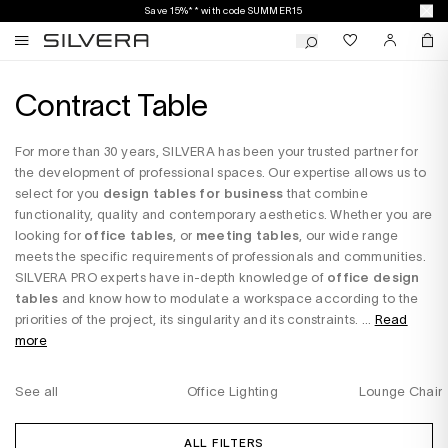
Save 15%** with code SUMMER15
Contract Table
For more than 30 years, SILVERA has been your trusted partner for
the development of professional spaces. Our expertise allows us to
select for you
design tables for business
that combine
functionality, quality and contemporary aesthetics. Whether you are
looking for
office tables
, or
meeting tables
, our wide range
meets the specific requirements of professionals and communities.
SILVERA PRO experts have in-depth knowledge of
office design
tables
and know how to modulate a workspace according to the
priorities of the project, its singularity and its constraints. ...
Read
more
See all
Office Lighting
Lounge Chair
ALL FILTERS