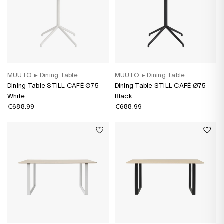
MUUTO
▸
Dining Table
MUUTO
▸
Dining Table
Dining Table STILL CAFÉ Ø75
Dining Table STILL CAFÉ Ø75
White
Black
€688.99
€688.99