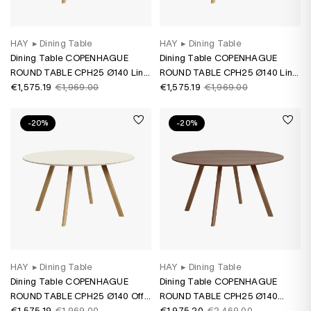
HAY
▸
Dining Table
HAY
▸
Dining Table
Dining Table COPENHAGUE
Dining Table COPENHAGUE
ROUND TABLE CPH25 Ø140 Lino
ROUND TABLE CPH25 Ø140 Lino
grey/ oak water-based varnish
€1,575.19
€1,969.00
green/ oak water-based varnish
€1,575.19
€1,969.00
-20%
-20%
HAY
▸
Dining Table
HAY
▸
Dining Table
Dining Table COPENHAGUE
Dining Table COPENHAGUE
ROUND TABLE CPH25 Ø140 Off-
ROUND TABLE CPH25 Ø140
white lino/ oak water-based
€1,575.19
€1,969.00
Walnut water-based varnish
€1,975.20
€2,469.00