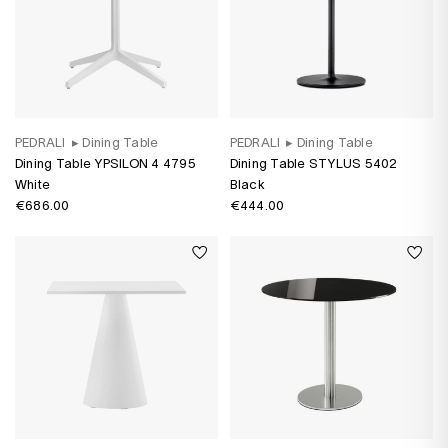
PEDRALI
▸
Dining Table
PEDRALI
▸
Dining Table
Dining Table YPSILON 4 4795
Dining Table STYLUS 5402
White
Black
€686.00
€444.00