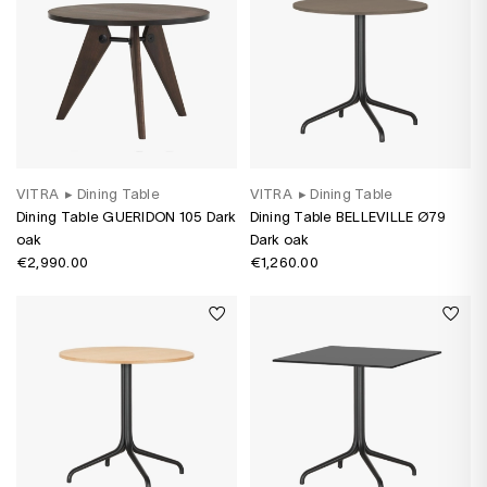
VITRA
▸
Dining Table
VITRA
▸
Dining Table
Dining Table GUERIDON 105 Dark
Dining Table BELLEVILLE Ø79
oak
Dark oak
€2,990.00
€1,260.00