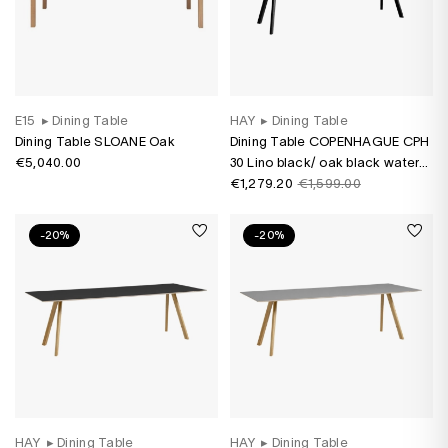
E15
▸
Dining Table
HAY
▸
Dining Table
Dining Table SLOANE Oak
Dining Table COPENHAGUE CPH
€5,040.00
30 Lino black/ oak black water-
based varnish
€1,279.20
€1,599.00
-20%
-20%
HAY
▸
Dining Table
HAY
▸
Dining Table