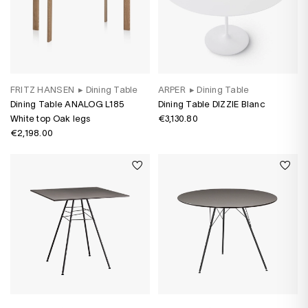
FRITZ HANSEN
▸
Dining Table
ARPER
▸
Dining Table
Dining Table ANALOG L185
Dining Table DIZZIE Blanc
White top Oak legs
€3,130.80
€2,198.00