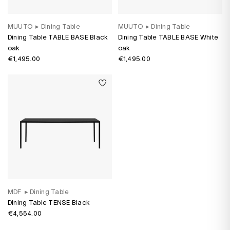
MUUTO
▸
Dining Table
MUUTO
▸
Dining Table
Dining Table TABLE BASE Black
Dining Table TABLE BASE White
oak
oak
€1,495.00
€1,495.00
MDF
▸
Dining Table
Dining Table TENSE Black
€4,554.00