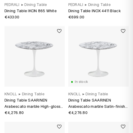
PEDRALI
▸
Dining Table
PEDRALI
▸
Dining Table
Dining Table IKON 865 White
Dining Table INOX 4411 Black
€433.00
€699.00
In stock
KNOLL
▸
Dining Table
KNOLL
▸
Dining Table
Dining Table SAARINEN
Dining Table SAARINEN
Arabescato marble High-gloss
Arabescato marble Satin-finish
Arabescato marble
€4,276.80
Arabescato marble
€4,276.80