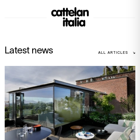
Latest news
ALL ARTICLES