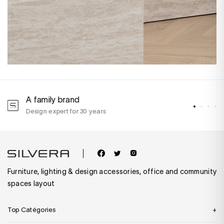
A family brand
A
Design expert for 30 years
w
Furniture, lighting & design accessories, office and community
spaces layout
Top Catégories