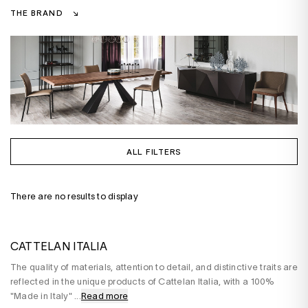
THE BRAND
ALL FILTERS
There are no results to display
CATTELAN ITALIA
The quality of materials, attention to detail, and distinctive traits are
reflected in the unique products of Cattelan Italia, with a 100%
"Made in Italy"
...
Read more