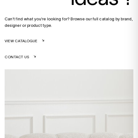
Can't find what you're looking for? Browse our full catalog by brand,
designer or product type.
VIEW CATALOGUE
CONTACT US