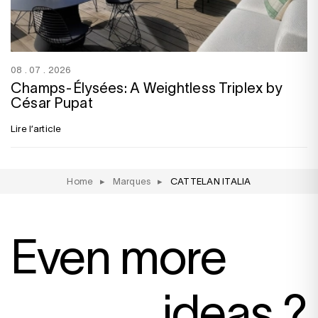
08 . 07 . 2026
Champs-Élysées: A Weightless Triplex by
César Pupat
Lire l’article
Home
▸
Marques
▸
CATTELAN ITALIA
Even more
ideas ?