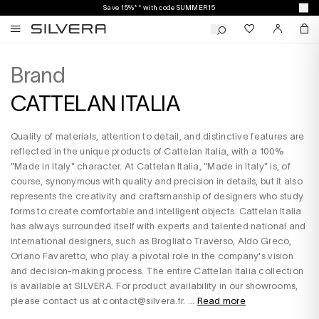
Save 15%** with code SUMMER15
Brand
CATTELAN ITALIA
Quality of materials, attention to detail, and distinctive features are
reflected in the unique products of Cattelan Italia, with a 100%
"Made in Italy" character. At Cattelan Italia, "Made in Italy" is, of
course, synonymous with quality and precision in details, but it also
represents the creativity and craftsmanship of designers who study
forms to create comfortable and intelligent objects. Cattelan Italia
has always surrounded itself with experts and talented national and
international designers, such as Brogliato Traverso, Aldo Greco,
Oriano Favaretto, who play a pivotal role in the company's vision
and decision-making process. The entire Cattelan Italia collection
is available at SILVERA. For product availability in our showrooms,
please contact us at contact@silvera.fr. ...
Read more