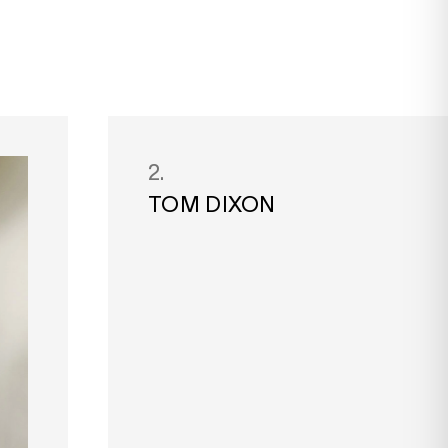
2.
TOM DIXON