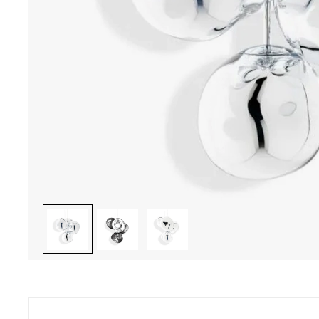
ave a question ? Do you need help ?
Secure pay
46 22 27 22 - Monday to Friday from 10.00 am to 7 pm
CB, Visa, Ma
ay from 10.00 am to 6 pm
charge, inst