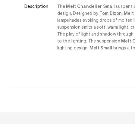
Description
The 
Melt Chandelier Small
 suspensi
design. Designed by 
Tom Dixon
,
 Melt
lampshades evoking drops of molten li
suspension emits a soft, warm light, 
The play of light and shadow through 
to the lighting. The suspension
 Melt 
lighting design. 
Melt Small
 brings a t