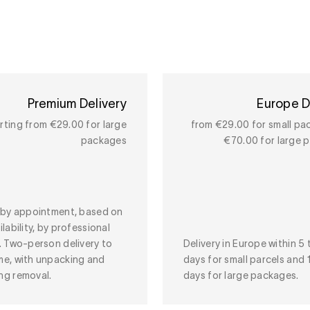
Premium Delivery
Europe D
rting from €29.00 for large
from €29.00 for small pa
packages
€70.00 for large 
y by appointment, based on
ilability, by professional
. Two-person delivery to
Delivery in Europe within 5 
me, with unpacking and
days for small parcels and 
ng removal.
days for large packages.