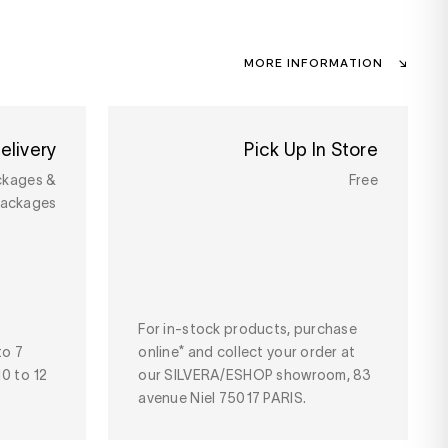
MORE INFORMATION
elivery
Pick Up In Store
ckages &
Free
packages
For in-stock products, purchase
to 7
online* and collect your order at
10 to 12
our SILVERA/ESHOP showroom, 83
avenue Niel 75017 PARIS.