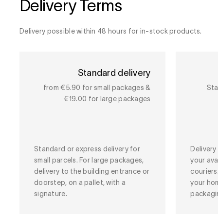
Delivery Terms
Delivery possible within 48 hours for in-stock products.
Standard delivery
from €5.90 for small packages &
Sta
€19.00 for large packages
Standard or express delivery for
Deliver
small parcels. For large packages,
your ava
delivery to the building entrance or
couriers
doorstep, on a pallet, with a
your ho
signature.
packagi