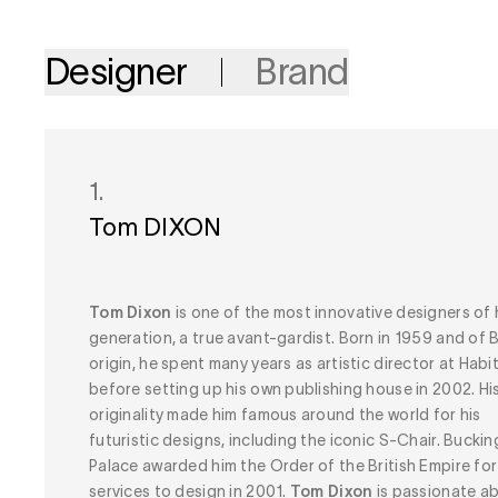
Designer
Brand
1.
Tom DIXON
Tom Dixon
is one of the most innovative designers of 
generation, a true avant-gardist. Born in 1959 and of B
origin, he spent many years as artistic director at Habit
before setting up his own publishing house in 2002. Hi
originality made him famous around the world for his
futuristic designs, including the iconic S-Chair. Bucki
Palace awarded him the Order of the British Empire for
services to design in 2001.
Tom Dixon
is passionate a