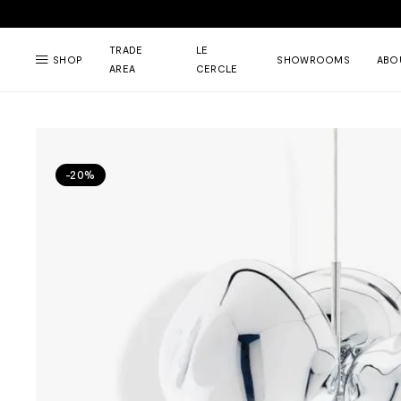
TRADE
LE
SHOP
SHOWROOMS
ABO
AREA
CERCLE
-20%