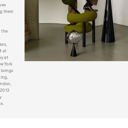
oves
ng them
g the
ass,
4 at
ay at
ew York
n
brings
ting,
ondon,
 2013
y
s.