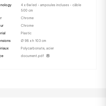
hnology
4 x 6w led - ampoules incluses - câble
500 cm
or
Chrome
our
chrome
erial
plastic
ensions
ø 98 x h 103 cm
ériaux
polycarbonate, acier
ce
document.pdf