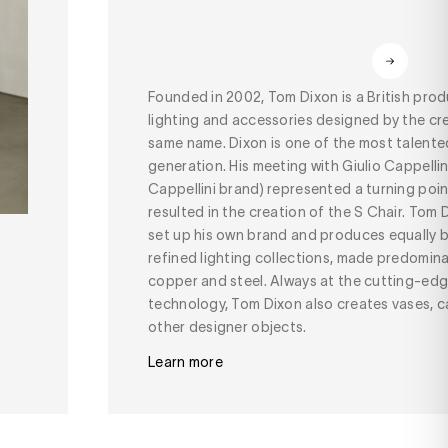
Founded in 2002, Tom Dixon is a British prod
lighting and accessories designed by the cr
same name. Dixon is one of the most talented
generation. His meeting with Giulio Cappellin
Cappellini brand) represented a turning point 
resulted in the creation of the S Chair. Tom
set up his own brand and produces equally b
refined lighting collections, made predomin
copper and steel. Always at the cutting-edg
technology, Tom Dixon also creates vases, c
other designer objects.
Learn more