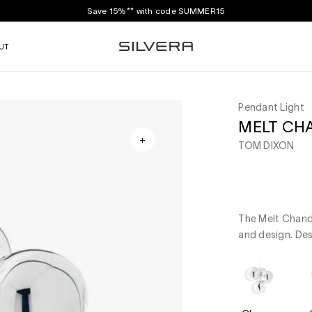
Save 15%** with code SUMMER15
UT
Pendant Light
MELT CH
TOM DIXON
The Melt Chande
and design. De