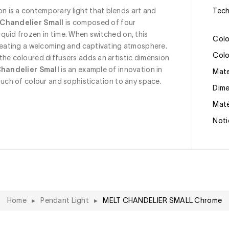
on is a contemporary light that blends art and 
Tec
 Chandelier Small
 is composed of four 
quid frozen in time. When switched on, this 
Col
creating a welcoming and captivating atmosphere. 
Col
the coloured diffusers adds an artistic dimension 
Chandelier Small
 is an example of innovation in 
Mat
ouch of colour and sophistication to any space.
Dim
Mat
Noti
Home
▸
Pendant Light
▸
MELT CHANDELIER SMALL Chrome