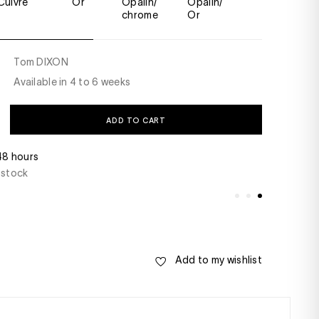
Cuivre
Or
Opalin/
Opalin/
Fumé
chrome
Or
Tom DIXON
Available in 4 to 6 weeks
ADD TO CART
 48 hours
Do you have a ques
 stock
+33(0)1 46 22 27 2
- Saturday from 10
Add to my wishlist