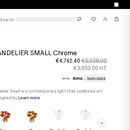
Search
ANDELIER SMALL Chrome
€4,742.40
€5,928.00
€3,952.00 HT
learn more
or in
lier Small is a contemporary light that combines art
signed by
Learn more