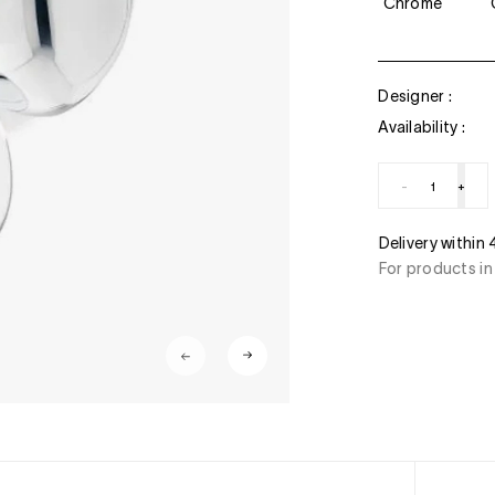
Chrome
Designer :
Availability :
-
+
ment
Delivery within
stercard, American Express, Paypal, 3/4 x free of
For products in
ant transfer