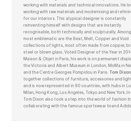
working with materials and technical innovations. He l
working with raw materials and modernising and refini
for our interiors. This atypical designer is constantly
reinventing himself with designs that are instantly
recognisable, both technically and sculpturally. Amon
most emblematic are the Beat, Melt, Copper and Void
collections of lights, most often made from copper, br
steel or blown glass. Voted Designer of the Year in 201
Maison & Objet in Paris, his work is on permanent displ
the Victoria and Albert Museum in London, MoMa in N
and the Centre Georges Pompidou in Paris.
Tom Dixo
together collections of furniture, accessories and ligh
and is now represented in 90 countries, with hubs in L
Milan, Hong Kong, Los Angeles, Tokyo and New York. In
Tom Dixon also took a step into the world of fashion b
collaborating with the famous sportswear brand Adida