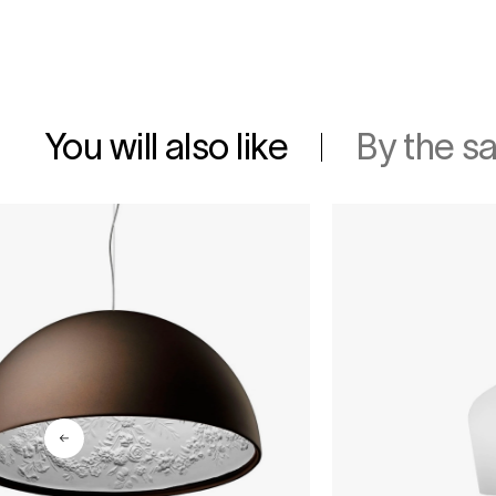
You will also like
By the s