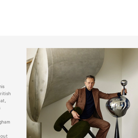
his
ritish
at,
s
ngham
bout