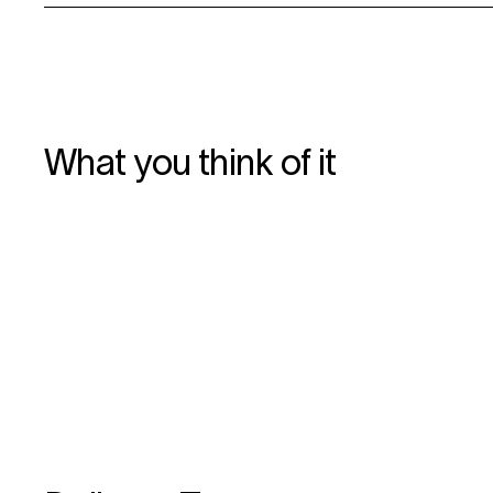
What you think of it