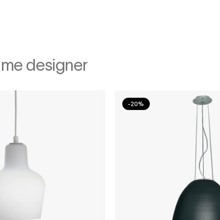
ame designer
-20%