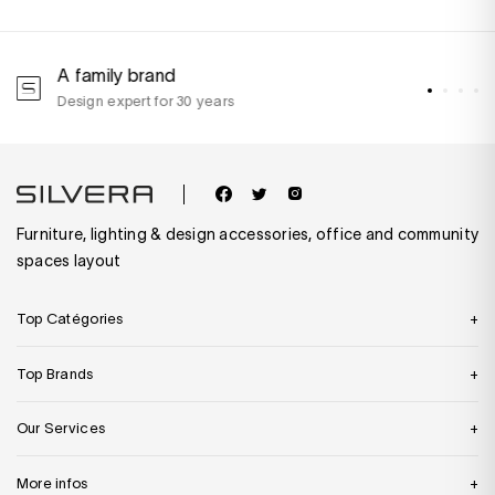
A family brand
A
Design expert for 30 years
w
Furniture, lighting & design accessories, office and community
spaces layout
Top Catégories
Top Brands
Our Services
More infos