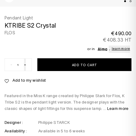
Pendant Light
KTRIBE S2 Crystal
FLOS
€490.00
€408.33 HT
learn more
or in
-
+
ADD TO CART
Add to my wishlist
Featured in the Miss K range created by Philippe Stark for Flos, K
Tribe S2 is the pendant light version. The designer plays with the
classic shapes of light fittings for this suspense lamp. ...
Learn more
Designer :
Philippe STARCK
Availability :
Available in 5 to 6 weeks