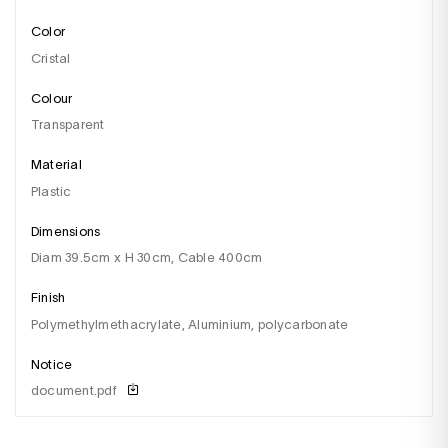
Color
Cristal
Colour
transparent
Material
plastic
Dimensions
diam 39.5cm x H 30cm, Cable 400cm
Finish
polymethylmethacrylate, Aluminium, polycarbonate
Notice
document.pdf