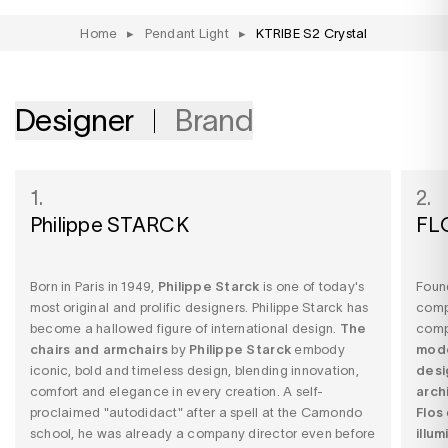
Home
▸
Pendant Light
▸
KTRIBE S2 Crystal
Designer
Brand
1.
2.
Philippe STARCK
FL
Born in Paris in 1949,
Philippe Starck
is one of today's
Found
most original and prolific designers. Philippe Starck has
comp
become a hallowed figure of international design.
The
comp
chairs and armchairs
by
Philippe Starck
embody
mode
iconic, bold and timeless design, blending innovation,
desi
comfort and elegance in every creation. A self-
arch
proclaimed "autodidact" after a spell at the Camondo
Flos
school, he was already a company director even before
illu