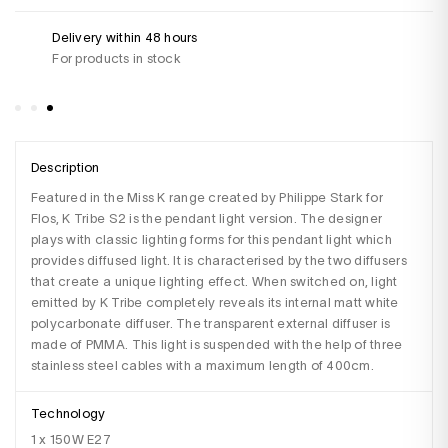
Delivery within 48 hours
Do
For products in stock
+3
Sa
Description
Featured in the Miss K range created by Philippe Stark for 
Flos, K Tribe S2 is the pendant light version. The designer 
plays with classic lighting forms for this pendant light which 
provides diffused light. It is characterised by the two diffusers 
that create a unique lighting effect. When switched on, light 
emitted by K Tribe completely reveals its internal matt white 
polycarbonate diffuser. The transparent external diffuser is 
made of PMMA. This light is suspended with the help of three 
stainless steel cables with a maximum length of 400cm.
Technology
1 x 150W E27