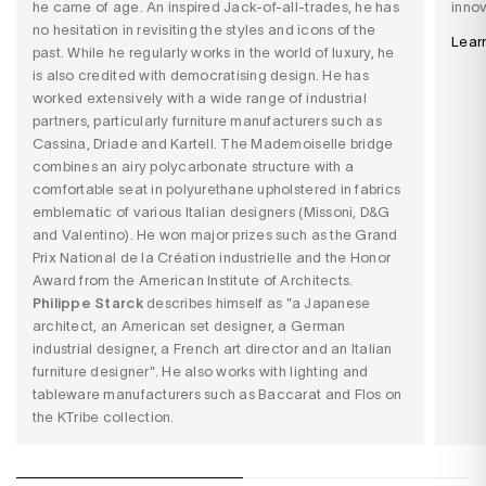
he came of age. An inspired Jack-of-all-trades, he has
innov
no hesitation in revisiting the styles and icons of the
Lear
past. While he regularly works in the world of luxury, he
is also credited with democratising design. He has
worked extensively with a wide range of industrial
partners, particularly furniture manufacturers such as
Cassina, Driade and Kartell. The Mademoiselle bridge
combines an airy polycarbonate structure with a
comfortable seat in polyurethane upholstered in fabrics
emblematic of various Italian designers (Missoni, D&G
and Valentino). He won major prizes such as the Grand
Prix National de la Création industrielle and the Honor
Award from the American Institute of Architects.
Philippe Starck
describes himself as "a Japanese
architect, an American set designer, a German
industrial designer, a French art director and an Italian
furniture designer". He also works with lighting and
tableware manufacturers such as Baccarat and Flos on
the KTribe collection.