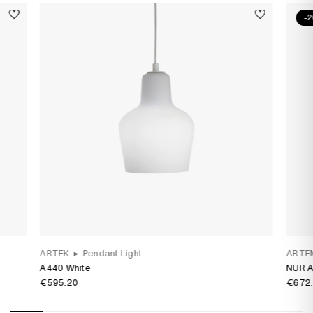
-
ARTEK
▸
Pendant Light
ARTE
A440 White
NUR A
€595.20
€672