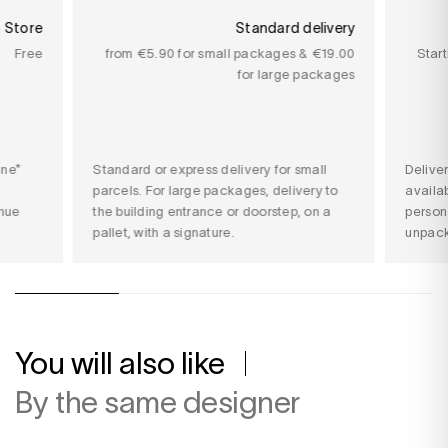
n Store
Standard delivery
Free
from €5.90 for small packages & €19.00
Star
for large packages
ine*
Standard or express delivery for small
Delive
parcels. For large packages, delivery to
availab
nue
the building entrance or doorstep, on a
person
pallet, with a signature.
unpack
You will also like
By the same designer