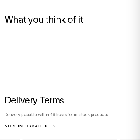
What you think of it
Delivery Terms
Delivery possible within 48 hours for in-stock products.
MORE INFORMATION