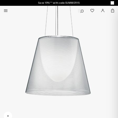
Save 15%** with code SUMMER15