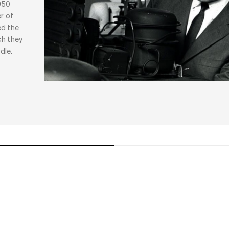
950
r of
ed the
ch they
dle.