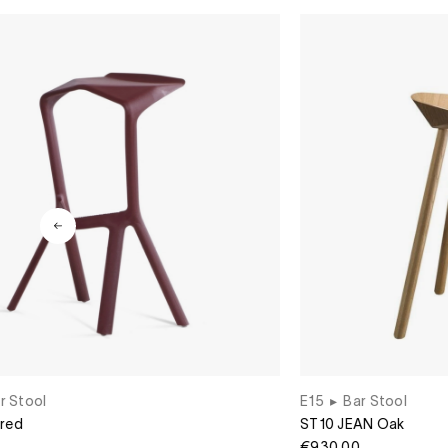
r Stool
E15
▸
Bar Stool
 red
ST10 JEAN Oak
€930.00