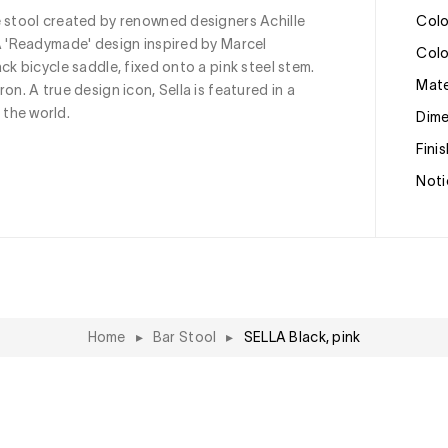
e stool created by renowned designers Achille 
Col
A 'Readymade' design inspired by Marcel 
Col
ck bicycle saddle, fixed onto a pink steel stem. 
Mat
on. A true design icon, Sella is featured in a 
the world.
Dim
Fini
Noti
Home
▸
Bar Stool
▸
SELLA Black, pink