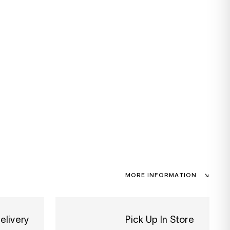
MORE INFORMATION
elivery
Pick Up In Store