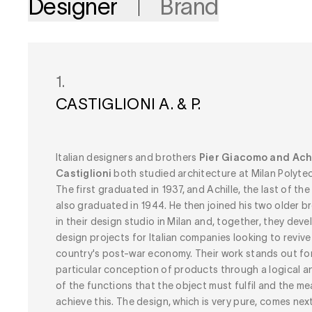
Designer
Brand
1.
CASTIGLIONI A. & P.
Italian designers and brothers
Pier Giacomo and Achi
Castiglioni
both studied architecture at Milan Polytec
The first graduated in 1937, and Achille, the last of the 
also graduated in 1944. He then joined his two older b
in their design studio in Milan and, together, they dev
design projects for Italian companies looking to revive
country's post-war economy. Their work stands out for
particular conception of products through a logical an
of the functions that the object must fulfil and the m
achieve this. The design, which is very pure, comes nex