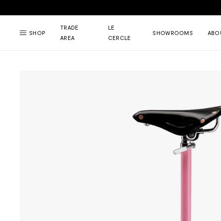
TRADE
LE
SHOP
SHOWROOMS
ABO
AREA
CERCLE