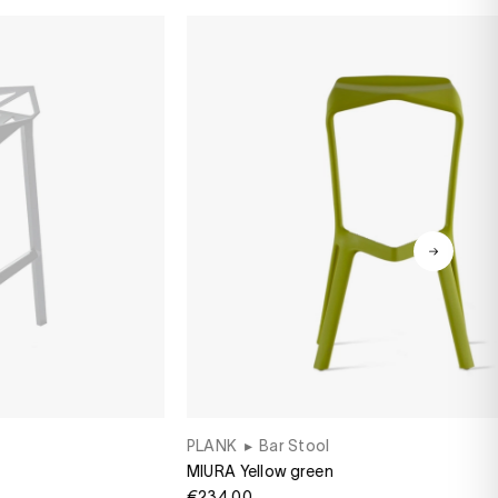
PLANK
▸
Bar Stool
MIURA Yellow green
€234.00