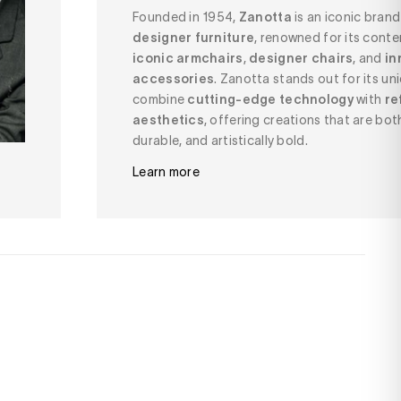
Founded in 1954,
Zanotta
is an iconic bran
designer furniture
, renowned for its cont
iconic armchairs
,
designer chairs
, and
in
accessories
. Zanotta stands out for its uni
combine
cutting-edge technology
with
re
aesthetics
, offering creations that are bot
durable, and artistically bold.
Learn more