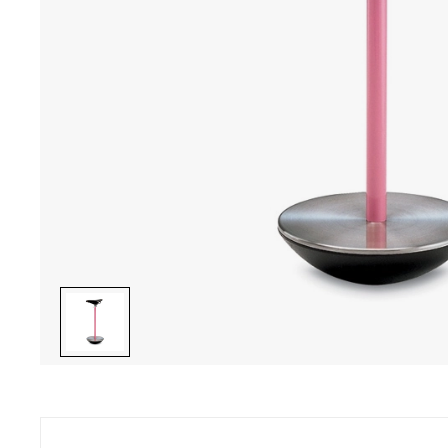
ave a question ? Do you need help ?
Secure pay
46 22 27 22 - Monday to Friday from 10.00 am to 7 pm
CB, Visa, Ma
ay from 10.00 am to 6 pm
charge, inst