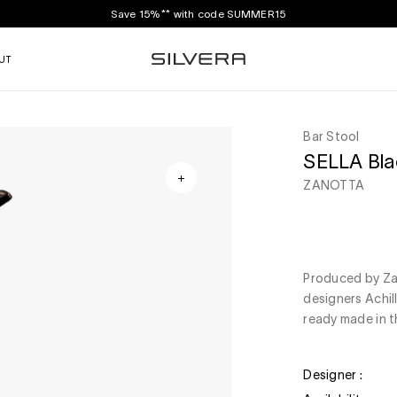
Save 15%** with code SUMMER15
UT
Bar Stool
SELLA Blac
ZANOTTA
Produced by Zan
designers Achil
ready made in th
Designer :