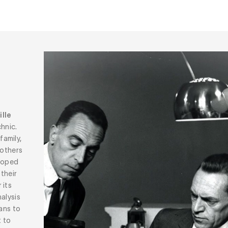
lle
hnic.
family,
rothers
eloped
 their
 its
alysis
eans to
t to