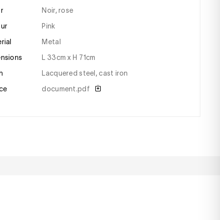
or
Noir, rose
our
pink
erial
metal
ensions
l 33cm x H 71cm
sh
lacquered steel, cast iron
ce
document.pdf