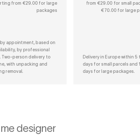
rting from €29.00 for large
from €29.00 for small pa
packages
€70.00 for large 
y by appointment, based on
ilability, by professional
. Two-person delivery to
Delivery in Europe within 5 
me, with unpacking and
days for small parcels and 
ng removal.
days for large packages.
ame designer