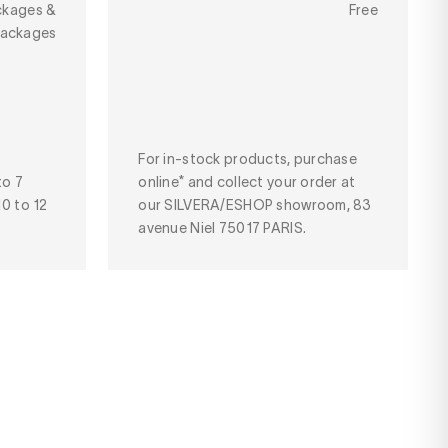
ckages &
Free
packages
For in-stock products, purchase
to 7
online* and collect your order at
10 to 12
our SILVERA/ESHOP showroom, 83
avenue Niel 75017 PARIS.