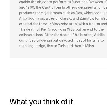
enable the object to perform its functions. Between 1
and 1960, the
Castiglioni brothers
designed a numbe
products for major brands such as Flos, which produc
Arco floor lamp, a design classic, and Zanotta, for whi
created the famous Mezzadro stool with a tractor sad
The death of Pier Giacomo in 1968 put an end to the
collaborations. After the death of his brother, Achille
continued to design but devoted most of his time to
teaching design, first in Turin and then in Milan.
What you think of it