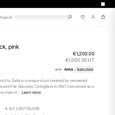
Search
k, pink
€1,200.00
€1,000.00 HT
learn more
or in
otta, Sella is a unique stool created by renowned
le and Pier Giacomo Castiglioni in 1957. Conceived as a
e style of ...
Learn more
A. & P. CASTIGLIONI