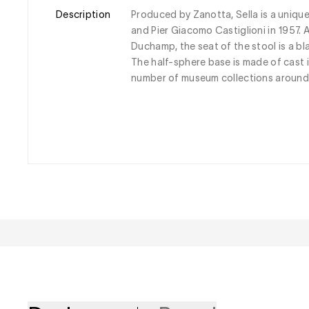
Description
Produced by Zanotta, Sella is a uniqu
and Pier Giacomo Castiglioni in 1957. 
Duchamp, the seat of the stool is a bla
The half-sphere base is made of cast ir
number of museum collections around 