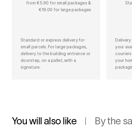
from €5.90 for small packages &
Sta
€19.00 for large packages
Standard or express delivery for
Deliver
small parcels. For large packages,
your ava
delivery to the building entrance or
couriers
doorstep, on a pallet, with a
your ho
signature.
packagi
You will also like
By the s