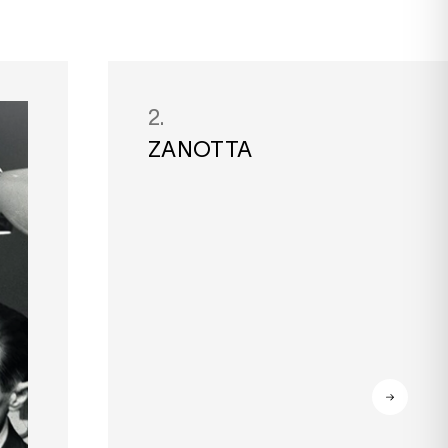
2.
ZANOTTA