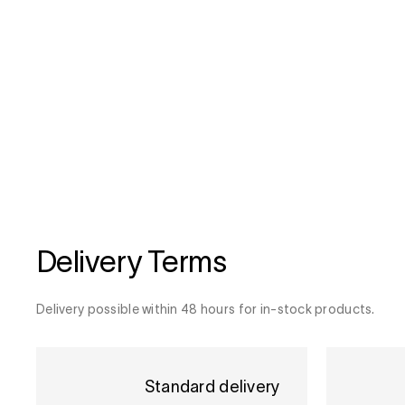
Delivery Terms
Delivery possible within 48 hours for in-stock products.
Standard delivery