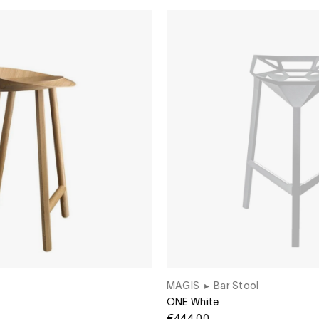
MAGIS
▸
Bar Stool
ONE White
€444.00