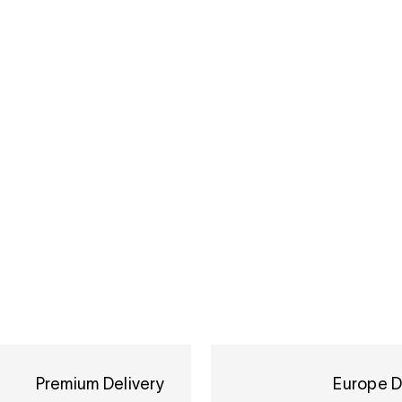
Premium Delivery
Europe D