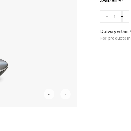
Availability :
-
+
ment
Delivery within
stercard, American Express, Paypal, 3/4 x free of
For products in
ant transfer