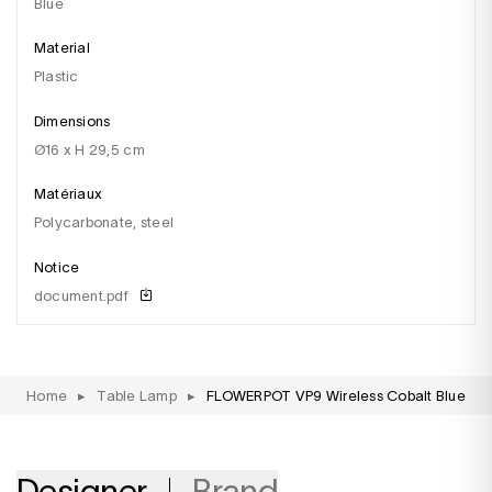
blue
Material
plastic
Dimensions
Ø16 x H 29,5 cm
Matériaux
Polycarbonate, steel
Notice
document.pdf
Home
▸
Table Lamp
▸
FLOWERPOT VP9 Wireless Cobalt Blue
Designer
Brand