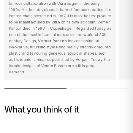
famous collaboration with
Vitra
began in the early
1960s. He then developed his most famous creation,
the
Panton chair
, presented in 1967. It is also the first product
to be manufactured by Vitra on its own account. Verner
Panton died in 1998 in Copenhagen. Regarded today as
one of the most influential masters in the world of 20th-
century Design,
Verner Panton
leaves behind an
innovative, futuristic style using mainly brightly coloured
plastic and favouring generous, atypical shapes, such
as his iconic luminaires published by
Verpan
. Today, the
iconic designs of Verner Panton are still in great
demand.
What you think of it