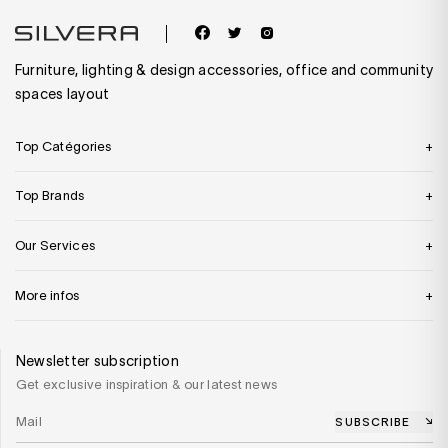
Furniture, lighting & design accessories, office and community
spaces layout
Top Catégories
Top Brands
Our Services
More infos
Newsletter subscription
Get exclusive inspiration & our latest news
SUBSCRIBE