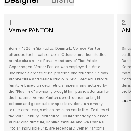
1.
2.
Verner PANTON
AN
Born in 1926 in Gamtofte, Denmark,
Verner Panton
Since
attended technical school in Odense and then studied
tradi
architecture at the Royal Academy of Fine Arts in
Dani
Copenhagen. Verner Panton
was employed in Arne
Korn
Jacobsen's architectural practice and founded his own
mast
architecture and design studio in 1955. Verner Panton's
conte
furniture based on geometric shapes, manufactured by
durab
the "Plus-linje" company brought him public attention for
the D
the first time. Verner Panton's predilection for bright
Lear
colours and geometric shapes is evident in his many
textile creations, such as the cushions in the "Textiles of
the 20th Century" collection. His interior designs, aimed
at blending furniture, lighting, textiles and wall panels
into an indivisible unit, are legendary. Verner Panton's