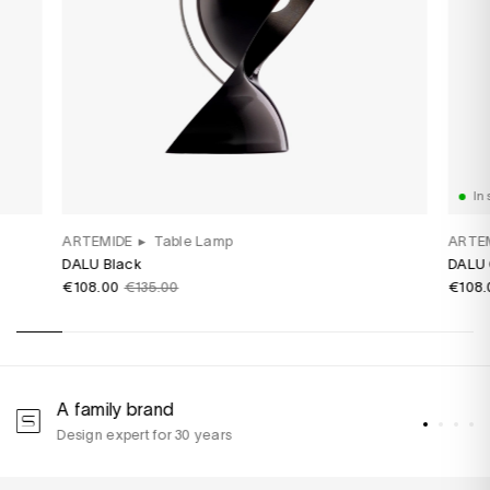
In 
ARTEMIDE
▸
Table Lamp
ARTE
DALU Black
DALU 
€108.00
€135.00
€108.
A family brand
A
Design expert for 30 years
w