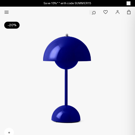
Save 15%** with code SUMMER15
-20%