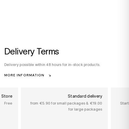
Delivery Terms
Delivery possible within 48 hours for in-stock products.
MORE INFORMATION
n Store
Standard delivery
Free
from €5.90 for small packages & €19.00
Star
for large packages