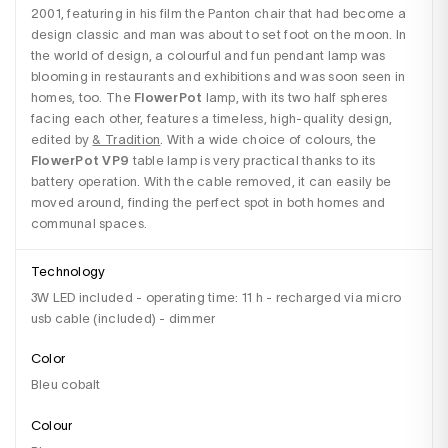
2001, featuring in his film the Panton chair that had become a 
design classic and man was about to set foot on the moon. In 
the world of design, a colourful and fun pendant lamp was 
blooming in restaurants and exhibitions and was soon seen in 
homes, too. The 
FlowerPot
 lamp, with its two half spheres 
facing each other, features a timeless, high-quality design, 
edited by 
& Tradition
. With a wide choice of colours, the 
FlowerPot VP9
 table lamp is very practical thanks to its 
battery operation. With the cable removed, it can easily be 
moved around, finding the perfect spot in both homes and 
communal spaces.
Technology
3W LED included - operating time: 11 h - recharged via micro
usb cable (included) - dimmer
Color
Bleu cobalt
Colour