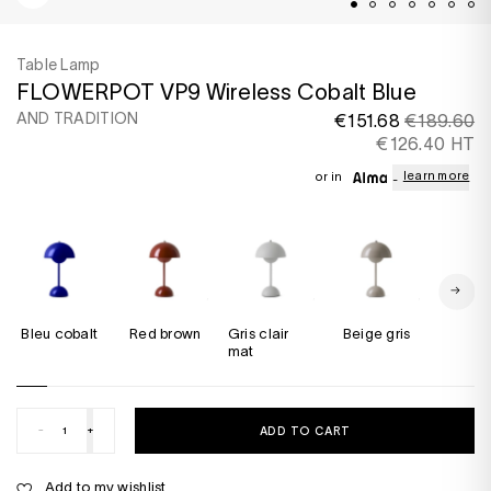
Table Lamp
FLOWERPOT VP9 Wireless Cobalt Blue
AND TRADITION
€151.68
€189.60
€126.40 HT
learn more
or in
Bleu cobalt
red brown
Gris clair
Beige gris
Bleu 
mat
-
+
ADD TO CART
Add to my wishlist