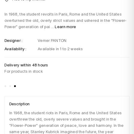
In 1968, the student revolts in Paris, Rome and the United States
overturned the old, overly strict values and ushered in the "Flower-
Power" generation of pai ...
Learn more
Designer :
Verner PANTON
Availability :
Available in 1 to 2 weeks
Delivery within 48 hours
Do
For products in stock
+3
Sa
Description
In 1968, the student riots in Paris, Rome and the United States 
overthrew the old, overly severe values and brought in the 
"Flower-Power" generation of peace, love and harmony. In the 
same year, Stanley Kubrick imagined the future, the year 