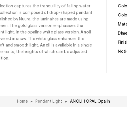
llection captures the tranquillity of falling water 
Col
e collection is composed of drop-shaped pendant 
Col
lished by 
Nuura
, the luminaires are made using 
Mat
tsmen. The gold glass version emphasises the 
 light. In the opaline white glass version, 
Anoli
Dim
overed in snow. The white glass enhances the 
Fini
oft and smooth light. 
Anoli
 is available in a single 
Noti
lements, the heights of which can be adjusted 
tion.
Home
▸
Pendant Light
▸
ANOLI 1 OPAL Opalin