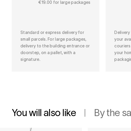
€19.00 for large packages
Standard or express delivery for
Deliver
small parcels. For large packages,
your ava
delivery to the building entrance or
couriers
doorstep, on a pallet, with a
your ho
signature.
packagi
You will also like
By the s