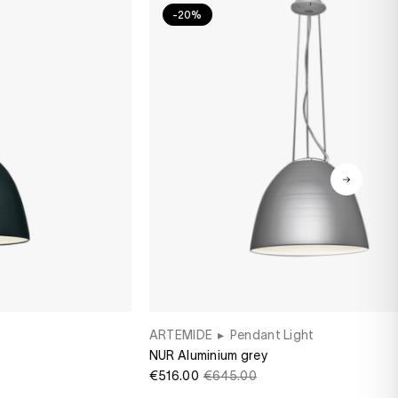
-20%
ARTEMIDE
▸
Pendant Light
NUR Aluminium grey
€516.00
€645.00