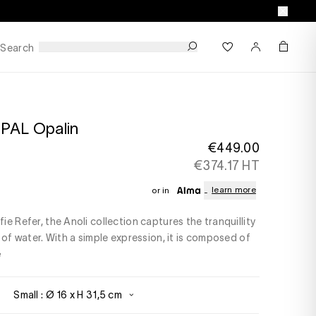
Search
PAL Opalin
€449.00
€374.17 HT
learn more
or in
e Refer, the Anoli collection captures the tranquillity
 of water. With a simple expression, it is composed of
e
Small : Ø 16 x H 31,5 cm