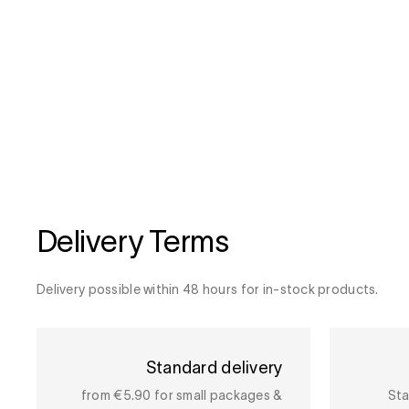
Delivery Terms
Delivery possible within 48 hours for in-stock products.
Standard delivery
from €5.90 for small packages &
Sta