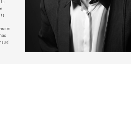
its
he
ts,
ension
 has
nsual