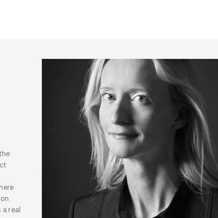
the
ct
where
 on
 a real