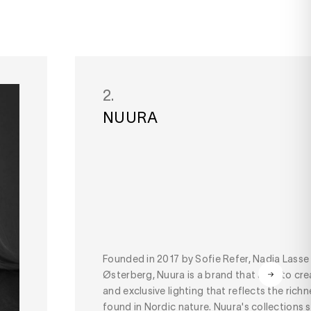
2.
NUURA
Founded in 2017 by Sofie Refer, Nadia Lasse
Østerberg, Nuura is a brand that aims to cre
and exclusive lighting that reflects the rich
found in Nordic nature. Nuura's collections su