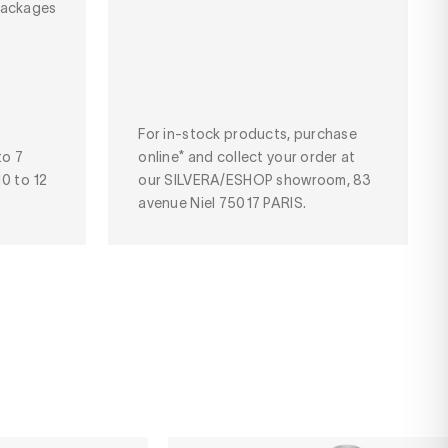
packages
For in-stock products, purchase
to 7
online* and collect your order at
10 to 12
our SILVERA/ESHOP showroom, 83
avenue Niel 75017 PARIS.