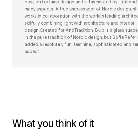
passion for lamp design and is fascinated by light and 
many aspects. A true ambassador of Nordic design, s
works in collaboration with the world's leading architec
skilfully combining light with architecture and interior
design.Created for AndTradition, Bulb is a glass susp
in the pure tradition of Nordic design, but Sofie Refer
added a resolutely fun, feminine, sophisticated and se
aspect.
What you think of it