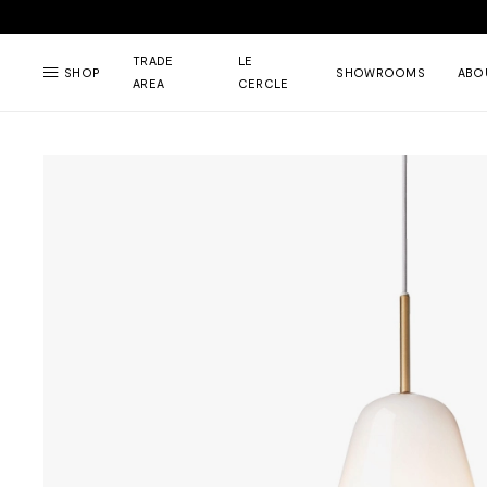
TRADE
LE
SHOP
SHOWROOMS
ABO
AREA
CERCLE