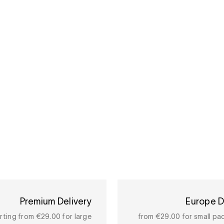
Premium Delivery
Europe D
rting from €29.00 for large
from €29.00 for small pa