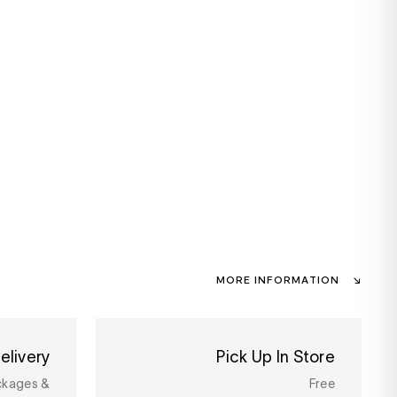
MORE INFORMATION
elivery
Pick Up In Store
ckages &
Free