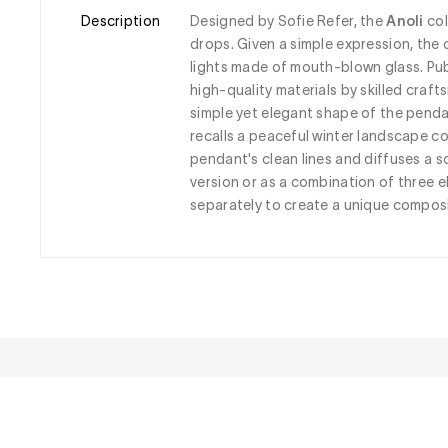
Description
Designed by Sofie Refer, the 
Anoli
 co
drops. Given a simple expression, th
lights made of mouth-blown glass. Pub
high-quality materials by skilled craf
simple yet elegant shape of the pendant
recalls a peaceful winter landscape c
pendant's clean lines and diffuses a s
version or as a combination of three e
separately to create a unique composi