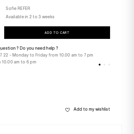
Sofie REFER
Available in 2 to 3 weeks
ADD TO CART
t
Delivery within 48 
rcard, American Express, Paypal, 3/4 x free of
For products in st
 transfer
Add to my wishlist