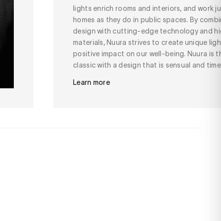
lights enrich rooms and interiors, and work jus
homes as they do in public spaces. By combi
design with cutting-edge technology and hi
materials, Nuura strives to create unique lig
positive impact on our well-being. Nuura is
classic with a design that is sensual and time
Learn more