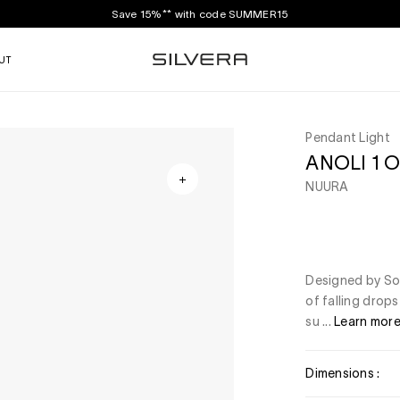
Save 15%** with code SUMMER15
UT
Pendant Light
ANOLI 1 O
NUURA
Designed by Sofi
of falling drops
su ...
Learn mor
Dimensions :