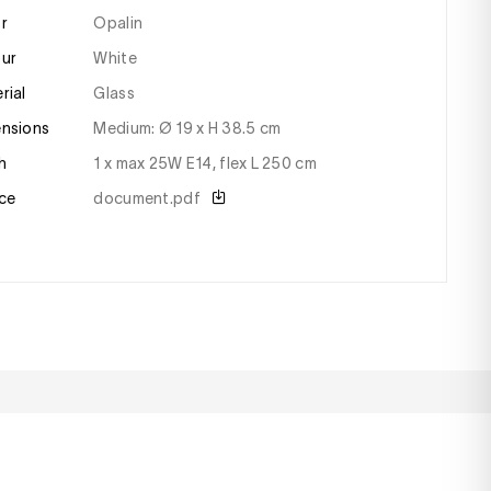
or
Opalin
our
white
erial
glass
ensions
medium: Ø 19 x H 38.5 cm
sh
1 x max 25W E14, flex L 250 cm
ce
document.pdf