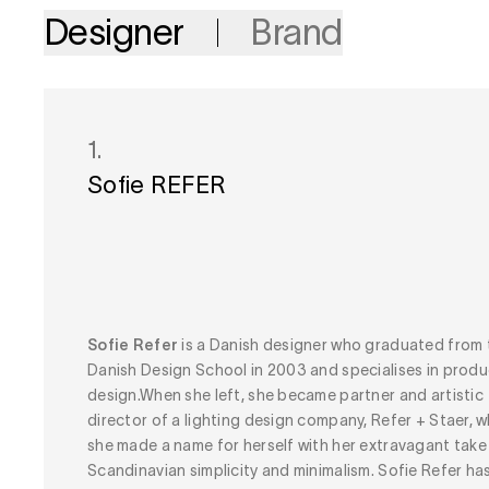
Designer
Brand
1.
Sofie REFER
Sofie Refer
is a Danish designer who graduated from 
Danish Design School in 2003 and specialises in produ
design.When she left, she became partner and artistic
director of a lighting design company, Refer + Staer, 
she made a name for herself with her extravagant take
Scandinavian simplicity and minimalism. Sofie Refer has