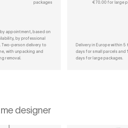
packages
€70.00 for large 
y by appointment, based on
ilability, by professional
. Two-person delivery to
Delivery in Europe within 5 
me, with unpacking and
days for small parcels and 
ng removal.
days for large packages.
ame designer