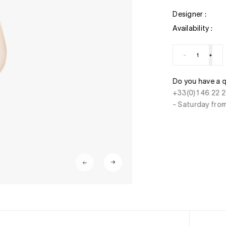
Designer :
Availability :
-
+
 a question ? Do you need help ?
Secure paymen
2 27 22 - Monday to Friday from 10.00 am to 7 pm
CB, Visa, Maste
from 10.00 am to 6 pm
charge, instant