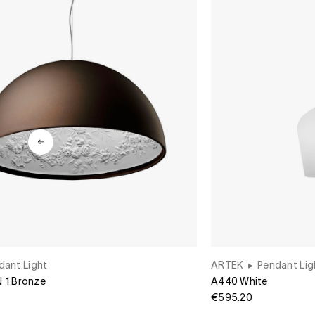
dant Light
ARTEK
▸
Pendant Lig
1 Bronze
A440 White
€595.20