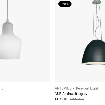
-20%
ht
ARTEMIDE
▸
Pendant Light
NUR Anthracite grey
€672.00
€840.00