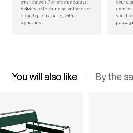
small parcels. For large packages,
your ava
delivery to the building entrance or
couriers
doorstep, on a pallet, with a
your ho
signature.
packagi
You will also like
By the s