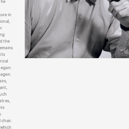
 he
ure in
ional,
or
ong
d the
remains
its
rcial
began:
hagen.
irs,
ant,
much
atres,
his
s
chair.
 which