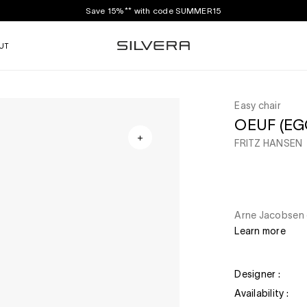
Save 15%** with code SUMMER15
UT
Easy chair
OEUF (EGG
FRITZ HANSEN
Arne Jacobsen d
Learn more
Designer :
Availability :