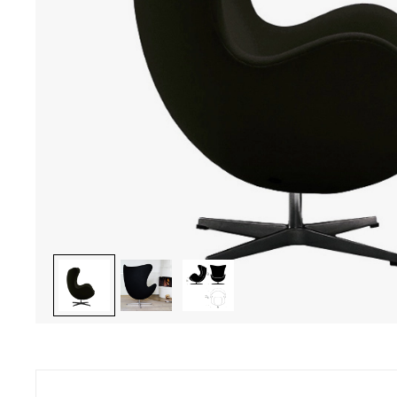
ave a question ? Do you need help ?
Secure pay
46 22 27 22 - Monday to Friday from 10.00 am to 7 pm
CB, Visa, Ma
ay from 10.00 am to 6 pm
charge, inst