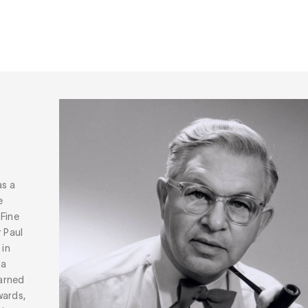
as a
e
 Fine
r Paul
 in
ta
arned
wards,