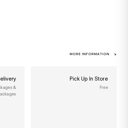
MORE INFORMATION
elivery
Pick Up In Store
ckages &
Free
packages