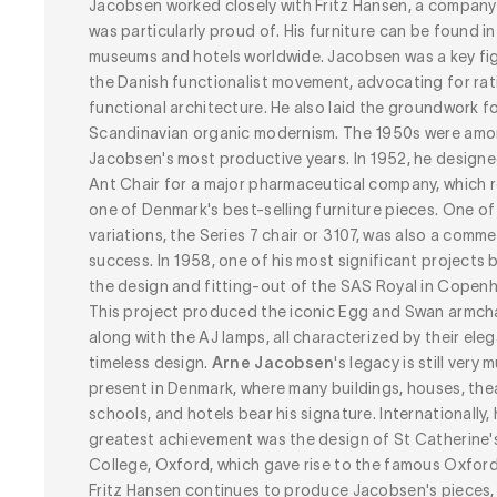
Jacobsen worked closely with Fritz Hansen, a company
was particularly proud of. His furniture can be found in
museums and hotels worldwide. Jacobsen was a key fig
the Danish functionalist movement, advocating for rat
functional architecture. He also laid the groundwork f
Scandinavian organic modernism. The 1950s were am
Jacobsen's most productive years. In 1952, he designe
Ant Chair for a major pharmaceutical company, which 
one of Denmark's best-selling furniture pieces. One of 
variations,
the Series 7 chair
or 3107, was also a comme
success. In 1958, one of his most significant projects 
the design and fitting-out of the SAS Royal in Copen
This project produced the iconic Egg and Swan armcha
along with the AJ lamps, all characterized by their eleg
timeless design.
Arne Jacobsen
's
legacy is still very 
present in Denmark, where many buildings, houses, the
schools, and hotels bear his signature. Internationally, 
greatest achievement was the design of St Catherine'
College, Oxford, which gave rise to the famous Oxford 
Fritz Hansen continues to produce Jacobsen's pieces,