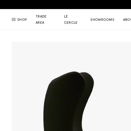
TRADE
LE
SHOP
SHOWROOMS
ABO
AREA
CERCLE