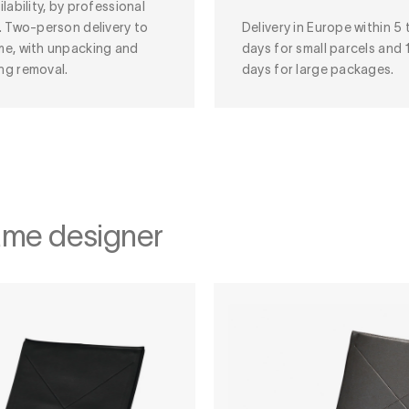
ilability, by professional
. Two-person delivery to
Delivery in Europe within 5 
me, with unpacking and
days for small parcels and 
ng removal.
days for large packages.
ame designer