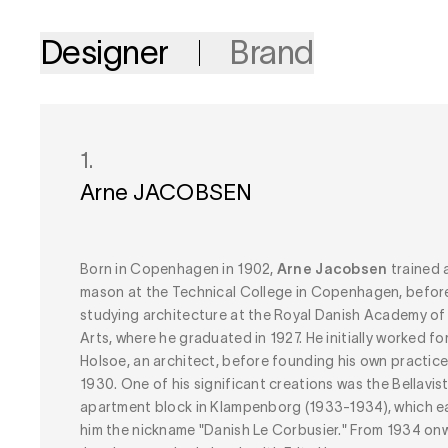
Designer
Brand
1.
Arne JACOBSEN
Born in Copenhagen in 1902,
Arne Jacobsen
trained 
mason at the Technical College in Copenhagen, befor
studying architecture at the Royal Danish Academy of
Arts, where he graduated in 1927. He initially worked fo
Holsoe, an architect, before founding his own practice
1930. One of his significant creations was the Bellavis
apartment block in Klampenborg (1933-1934), which e
him the nickname "Danish Le Corbusier." From 1934 on