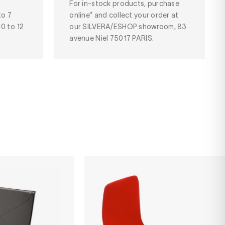
For in-stock products, purchase
to 7
online* and collect your order at
10 to 12
our SILVERA/ESHOP showroom, 83
avenue Niel 75017 PARIS.