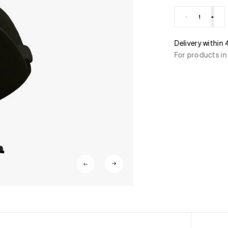
-
+
ment
Delivery within
stercard, American Express, Paypal, 3/4 x free of
For products in
ant transfer