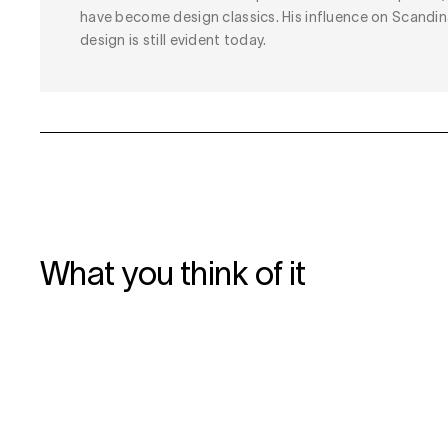
have become design classics. His influence on Scandin
design is still evident today.
What you think of it