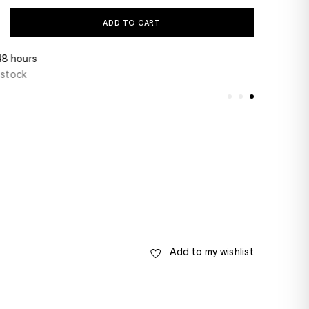
ADD TO CART
 48 hours
Do you have a ques
 stock
+33(0)1 46 22 27 2
- Saturday from 10
Add to my wishlist