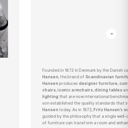
Founded in 1872 in Denmark by the Danish c
Hansen
, the brand of
Scandinavian furnitu
Hansen
produces
designer furniture
,
con
chairs
,
iconic armchairs
,
dining tables
a
lighting
that are now international benchmar
son established the quality standards that st
Hansen
today. As in 1872,
Fritz Hansen
’s w
guided by the philosophy that a single well
of furniture can transform a room and enhan