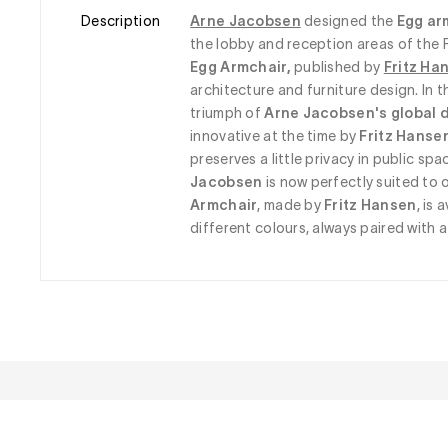
Description
Arne Jacobsen
designed the
 Egg ar
the lobby and reception areas of the 
Egg Armchair, 
published by
Fritz Ha
architecture and furniture design. In t
triumph of 
Arne Jacobsen's global 
innovative at the time by 
Fritz Hanse
preserves a little privacy in public spa
Jacobsen
 is now perfectly suited to 
Armchair
, made by 
Fritz Hansen
, is 
different colours, always paired with 