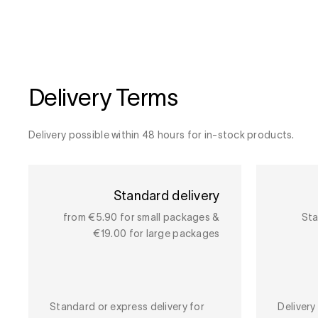
Delivery Terms
Delivery possible within 48 hours for in-stock products.
Standard delivery
from €5.90 for small packages &
Sta
€19.00 for large packages
Standard or express delivery for
Deliver