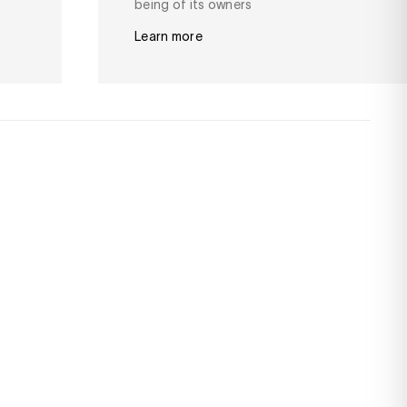
being of its owners
Learn more