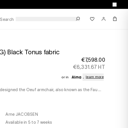
Search
) Black Tonus fabric
€7,598.00
€6,331.67 HT
learn more
or in
esigned the Oeuf armchair, also known as the Fau ...
Arne JACOBSEN
Available in 5 to 7 weeks