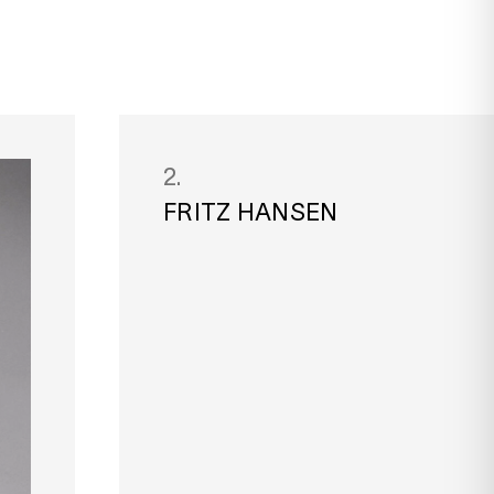
2.
FRITZ HANSEN