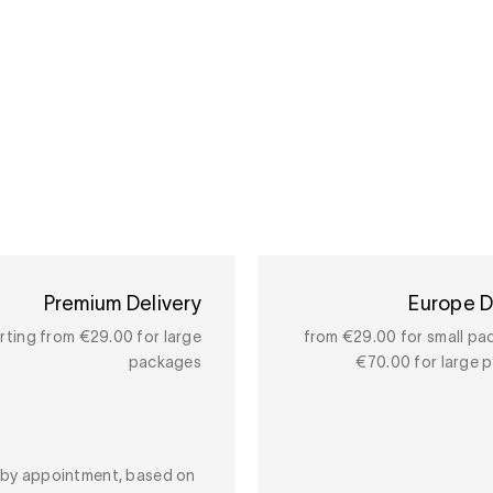
Premium Delivery
Europe D
rting from €29.00 for large
from €29.00 for small pa
packages
€70.00 for large 
y by appointment, based on