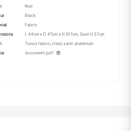
or
Noir
our
black
erial
fabric
ensions
l 44cm x D 47cm x H 107cm, Seat H 37cm
sh
tonus fabric, steel, satin aluminium
ce
document.pdf