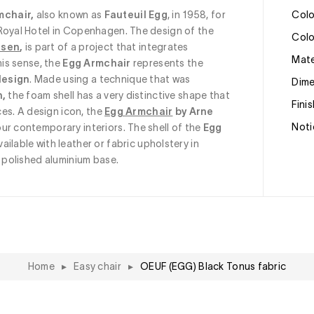
mchair, 
also known as
 Fauteuil Egg
, in 1958, for 
Col
Royal Hotel in Copenhagen. The design of the 
Col
nsen
, 
is part of a project that integrates 
Mat
his sense, the
 Egg Armchair
 represents the 
design
. Made using a technique that was 
Dim
n,
 the foam shell has a very distinctive shape that 
Fini
ces. A design icon, the
Egg Armchair
 by Arne 
Noti
our contemporary interiors. The shell of the 
Egg 
available with leather or fabric upholstery in 
a polished aluminium base.
Home
▸
Easy chair
▸
OEUF (EGG) Black Tonus fabric