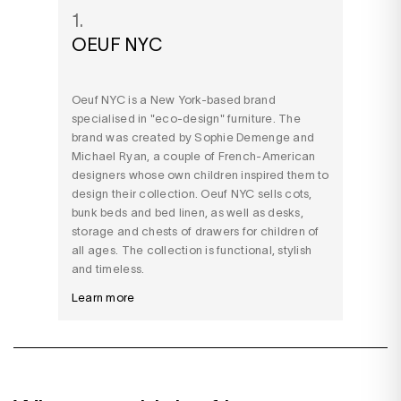
1.
OEUF NYC
Oeuf NYC is a New York-based brand
specialised in "eco-design" furniture. The
brand was created by Sophie Demenge and
Michael Ryan, a couple of French-American
designers whose own children inspired them to
design their collection. Oeuf NYC sells cots,
bunk beds and bed linen, as well as desks,
storage and chests of drawers for children of
all ages. The collection is functional, stylish
and timeless.
Learn more