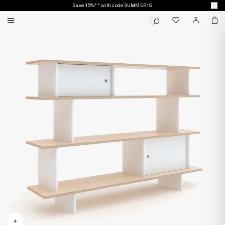
Save 15%** with code SUMMER15