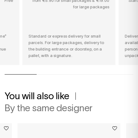
Free
from €5.90 for small packages & €19.00
Star
for large packages
ine*
Standard or express delivery for small
Delive
parcels. For large packages, delivery to
availab
nue
the building entrance or doorstep, on a
person
pallet, with a signature.
unpack
You will also like
By the same designer