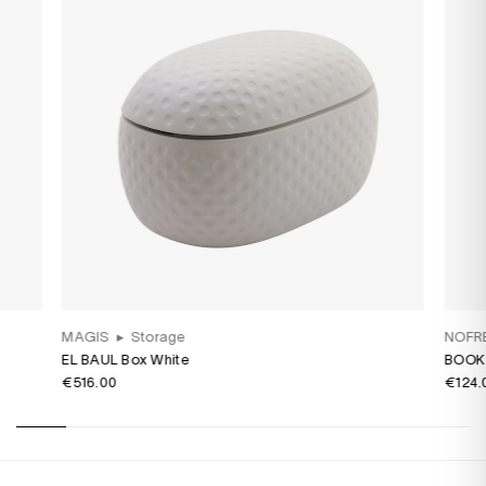
MAGIS
▸
Storage
NOFR
EL BAUL Box White
BOOK 
€516.00
€124.