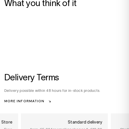
What you think of it
Delivery Terms
Delivery possible within 48 hours for in-stock products.
MORE INFORMATION
n Store
Standard delivery