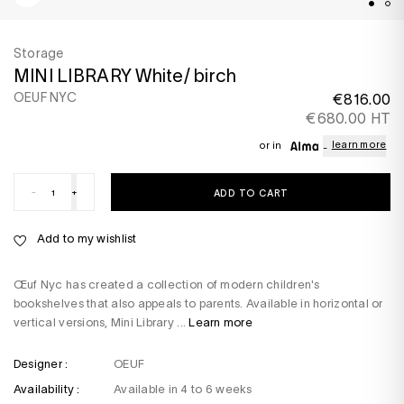
Storage
MINI LIBRARY White/ birch
OEUF NYC
€816.00
€680.00 HT
learn more
or in
-
+
ADD TO CART
Add to my wishlist
Œuf Nyc has created a collection of modern children's
bookshelves that also appeals to parents. Available in horizontal or
vertical versions, Mini Library ...
Learn more
Designer :
OEUF
Availability :
Available in 4 to 6 weeks