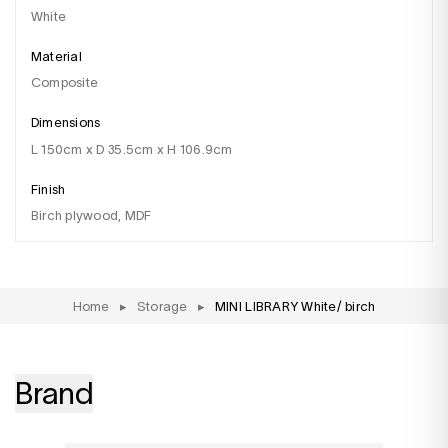
white
Material
composite
Dimensions
l 150cm x D 35.5cm x H 106.9cm
Finish
birch plywood, MDF
Home
▸
Storage
▸
MINI LIBRARY White/ birch
Brand