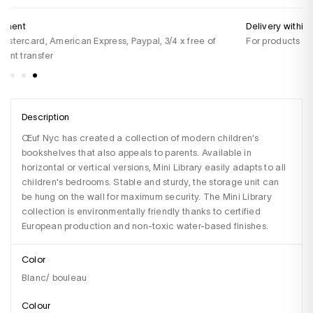
Delivery within 48 hours
Do
For products in stock
+3
Sa
Description
Œuf Nyc has created a collection of modern children's 
bookshelves that also appeals to parents. Available in 
horizontal or vertical versions, Mini Library easily adapts to all 
children's bedrooms. Stable and sturdy, the storage unit can 
be hung on the wall for maximum security. The Mini Library 
collection is environmentally friendly thanks to certified 
European production and non-toxic water-based finishes.
Color
Blanc/ bouleau
Colour