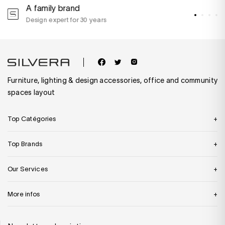
A family brand
A
Design expert for 30 years
w
Furniture, lighting & design accessories, office and community
spaces layout
Top Catégories
Top Brands
Our Services
More infos