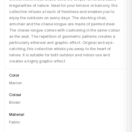
irregularities of nature. Ideal for your terrace or balcony, this 
collection infuses a touch of freshness and enables you to 
enjoy the outdoors on sunny days. The stacking chair, 
armchair and the chaise longue are made of painted steel. 
The chaise longue comes with cushioning in the same colour 
as the seat. The repetition of geometric patterns creates a 
particularly ethereal and graphic effect. Original and eye-
catching, this collection whisks you away to the heart of 
nature. It is suitable for both outdoor and indoor use and 
creates a highly graphic effect.
Color
Marron
Colour
brown
Material
fabric