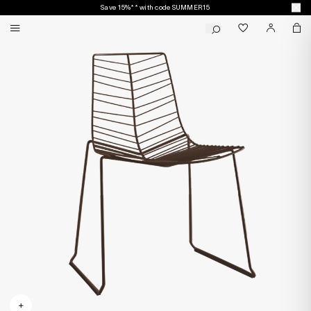
Save 15%** with code SUMMER15