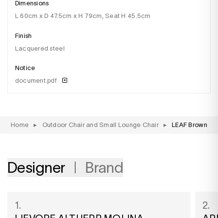
Dimensions
l 60cm x D 47.5cm x H 79cm, Seat H 45.5cm
Finish
lacquered steel
Notice
document.pdf
Home
▸
Outdoor Chair and Small Lounge Chair
▸
LEAF Brown
Designer
Brand
1.
2.