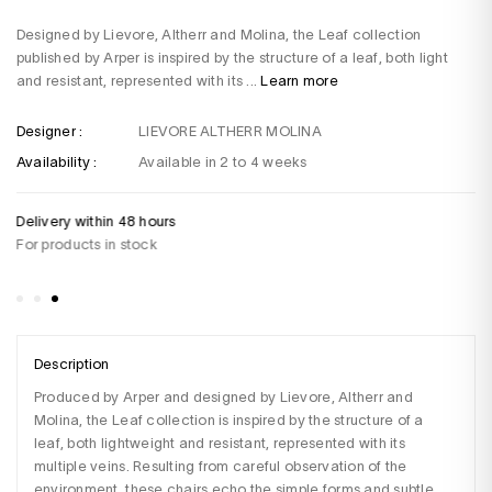
Designed by Lievore, Altherr and Molina, the Leaf collection
published by Arper is inspired by the structure of a leaf, both light
and resistant, represented with its ...
Learn more
Designer :
LIEVORE ALTHERR MOLINA
Availability :
Available in 2 to 4 weeks
Delivery within 48 hours
Do
For products in stock
+3
Sa
Description
Produced by Arper and designed by Lievore, Altherr and 
Molina, the Leaf collection is inspired by the structure of a 
leaf, both lightweight and resistant, represented with its 
multiple veins. Resulting from careful observation of the 
environment, these chairs echo the simple forms and subtle 