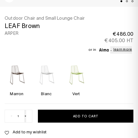
Outdoor Chair and Small Lounge Chair
LEAF Brown
ARPER
€486.00
€405.00 HT
learn more
or in
Marron
Blanc
Vert
-
+
ADD TO CART
Add to my wishlist