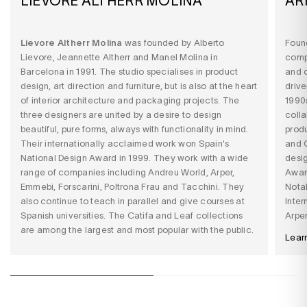
LIEVORE ALTHERR MOLINA
AR
Lievore Altherr Molina
was founded by Alberto
Found
Lievore, Jeannette Altherr and Manel Molina in
compa
Barcelona in 1991. The studio specialises in product
and o
design, art direction and furniture, but is also at the heart
drive
of interior architecture and packaging projects. The
1990s
three designers are united by a desire to design
colla
beautiful, pure forms, always with functionality in mind.
produ
Their internationally acclaimed work won Spain's
and C
National Design Award in 1999. They work with a wide
desi
range of companies including Andreu World, Arper,
Award
Emmebi, Forscarini, Poltrona Frau and Tacchini. They
Notab
also continue to teach in parallel and give courses at
Inter
Spanish universities. The Catifa and Leaf collections
Arper
are among the largest and most popular with the public.
Lear