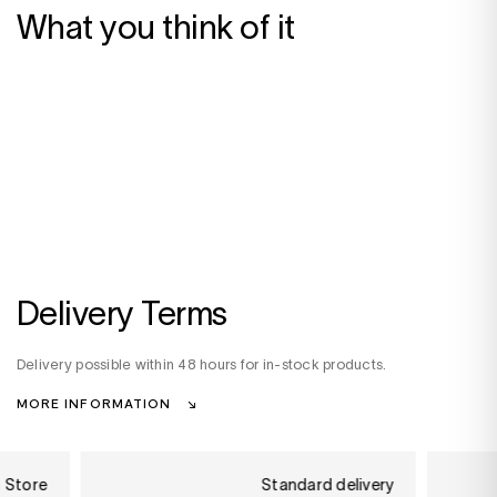
What you think of it
Delivery Terms
Delivery possible within 48 hours for in-stock products.
MORE INFORMATION
n Store
Standard delivery