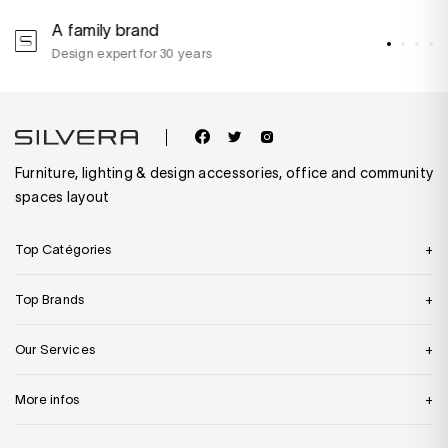
A family brand
A
Design expert for 30 years
w
Furniture, lighting & design accessories, office and community
spaces layout
Top Catégories
Top Brands
Our Services
More infos