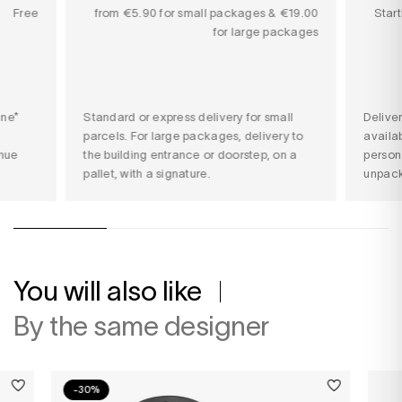
Free
from €5.90 for small packages & €19.00
Star
for large packages
ine*
Standard or express delivery for small
Delive
parcels. For large packages, delivery to
availab
nue
the building entrance or doorstep, on a
person
pallet, with a signature.
unpack
You will also like
By the same designer
-30%