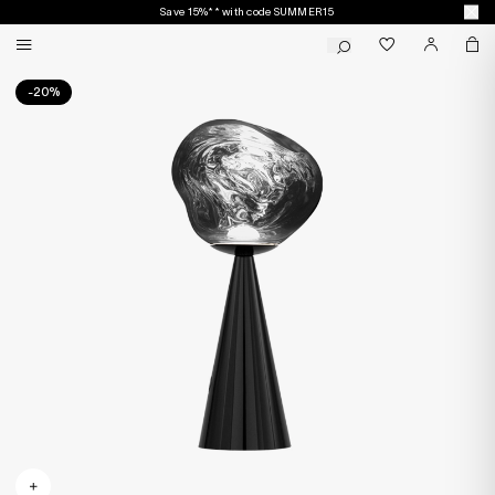
Save 15%** with code SUMMER15
-20%