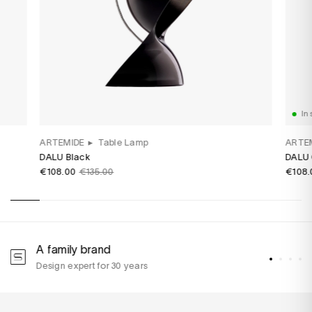
In 
ARTEMIDE
▸
Table Lamp
ARTE
DALU Black
DALU 
€108.00
€135.00
€108.
A family brand
A
Design expert for 30 years
w