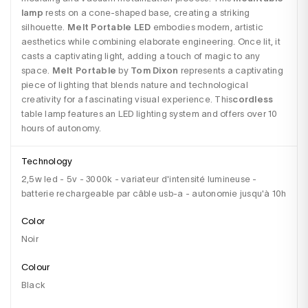
lamp
 rests on a cone-shaped base, creating a striking 
silhouette. 
Melt Portable LED
 embodies modern, artistic 
aesthetics while combining elaborate engineering. Once lit, it 
casts a captivating light, adding a touch of magic to any 
space. 
Melt Portable
 by
 Tom Dixon
 represents a captivating 
piece of lighting that blends nature and technological 
creativity for a fascinating visual experience. This
cordless
table lamp features an LED lighting system and offers over 10 
hours of autonomy.
Technology
2,5w led - 5v - 3000k - variateur d'intensité lumineuse -
batterie rechargeable par câble usb-a - autonomie jusqu'à 10h
Color
Noir
Colour
black