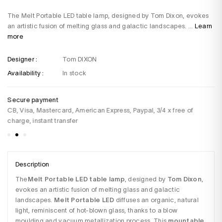
The Melt Portable LED table lamp, designed by Tom Dixon, evokes
an artistic fusion of melting glass and galactic landscapes. ...
Learn
more
Designer :
Tom DIXON
Availability :
In stock
Secure payment
De
CB, Visa, Mastercard, American Express, Paypal, 3/4 x free of
Fo
charge, instant transfer
Description
The
Melt Portable LED table lamp
, designed by 
Tom Dixon
, 
evokes an artistic fusion of melting glass and galactic 
landscapes. 
Melt Portable LED
 diffuses an organic, natural 
light, reminiscent of hot-blown glass, thanks to a blow 
moulding and vacuum metallization process. This 
mountable 