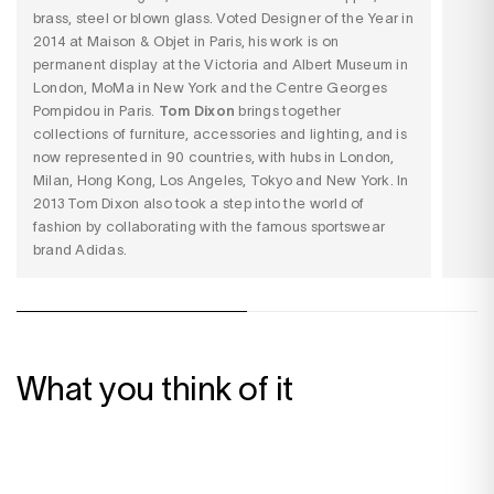
brass, steel or blown glass. Voted Designer of the Year in
2014 at Maison & Objet in Paris, his work is on
permanent display at the Victoria and Albert Museum in
London, MoMa in New York and the Centre Georges
Pompidou in Paris.
Tom Dixon
brings together
collections of furniture, accessories and lighting, and is
now represented in 90 countries, with hubs in London,
Milan, Hong Kong, Los Angeles, Tokyo and New York. In
2013 Tom Dixon also took a step into the world of
fashion by collaborating with the famous sportswear
brand Adidas.
What you think of it