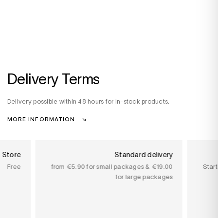
Delivery Terms
Delivery possible within 48 hours for in-stock products.
MORE INFORMATION
n Store
Standard delivery
Free
from €5.90 for small packages & €19.00
Star
for large packages