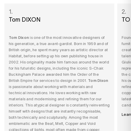
1.
2.
Tom DIXON
TO
Tom Dixon
is one of the most innovative designers of
Found
his generation, a true avant-gardist. Born in 1959 and of
furni
British origin, he spent many years as artistic director at
creat
Habitat, before setting up his own publishing house in
talen
2002. His originality made him famous around the world
Giuli
for his futuristic designs, including the iconic S-Chair.
repre
Buckingham Palace awarded him the Order of the
the c
British Empire for services to design in 2001.
Tom Dixon
his o
is passionate about working with materials and
refin
technical innovations. He loves working with raw
coppe
materials and modernising and refining them for our
lates
interiors. This atypical designer is constantly reinventing
candl
himself with designs that are instantly recognisable,
Lear
both technically and sculpturally. Among the most
emblematic are the Beat, Melt, Copper and Void
collections of lights, most often made from copper,