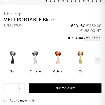
Table Lamp
MELT PORTABLE Black
TOM DIXON
€201.60
€252.00
€168.00 HT
learn more
or in
Noir
Chrome
Cuivre
Or
Flu
-
+
ADD TO CART
Add to my wishlist