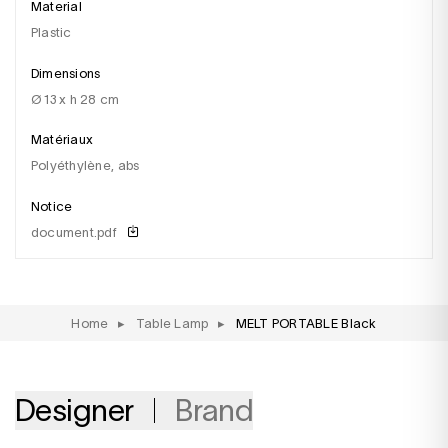
Material
plastic
Dimensions
ø 13 x h 28 cm
Matériaux
polyéthylène, abs
Notice
document.pdf
Home
▸
Table Lamp
▸
MELT PORTABLE Black
Designer
Brand