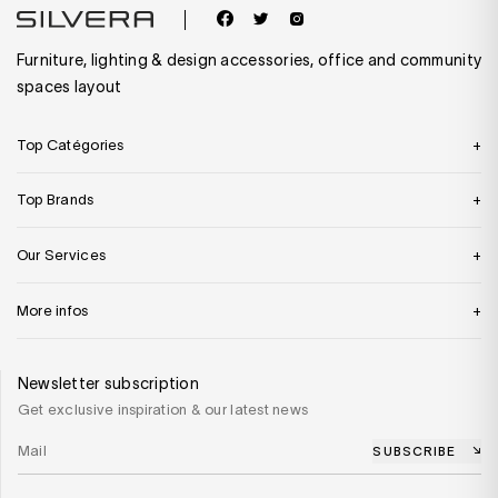
Furniture, lighting & design accessories, office and community
spaces layout
Top Catégories
Top Brands
Our Services
More infos
Newsletter subscription
Get exclusive inspiration & our latest news
SUBSCRIBE