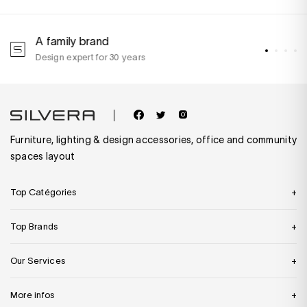
A family brand
A
Design expert for 30 years
w
Furniture, lighting & design accessories, office and community
spaces layout
Top Catégories
Top Brands
Our Services
More infos