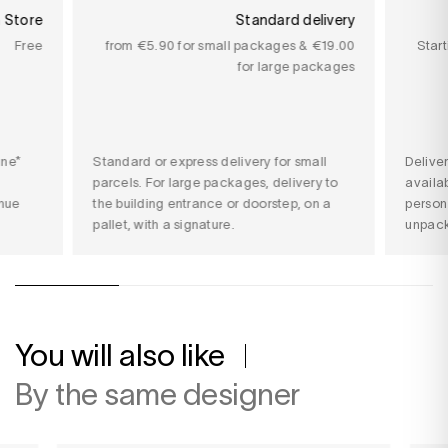
n Store
Standard delivery
Free
from €5.90 for small packages & €19.00
Star
for large packages
ine*
Standard or express delivery for small
Delive
parcels. For large packages, delivery to
availab
nue
the building entrance or doorstep, on a
person
pallet, with a signature.
unpack
You will also like
By the same designer