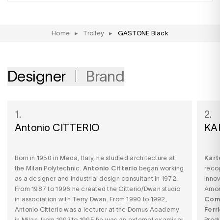
Home
▸
Trolley
▸
GASTONE Black
Designer
Brand
1.
2.
Antonio CITTERIO
KA
Born in 1950 in Meda, Italy, he studied architecture at
Kart
the Milan Polytechnic.
Antonio Citterio
began working
recog
as a designer and industrial design consultant in 1972.
innov
From 1987 to 1996 he created the Citterio/Dwan studio
Among
in association with Terry Dwan. From 1990 to 1992,
Comp
Antonio Citterio was a lecturer at the Domus Academy
Ferri
in Milan, from 1993 to 1995 he was an external examiner
Produ