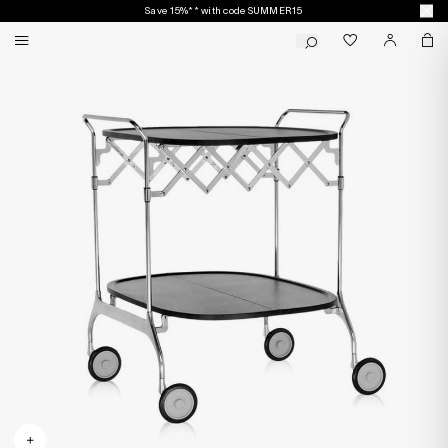
Save 15%** with code SUMMER15