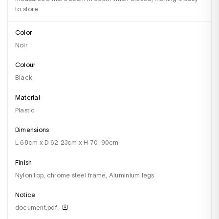
to store.
Color
Noir
Colour
black
Material
plastic
Dimensions
l 68cm x D 62-23cm x H 70-90cm
Finish
nylon top, chrome steel frame, Aluminium legs
Notice
document.pdf