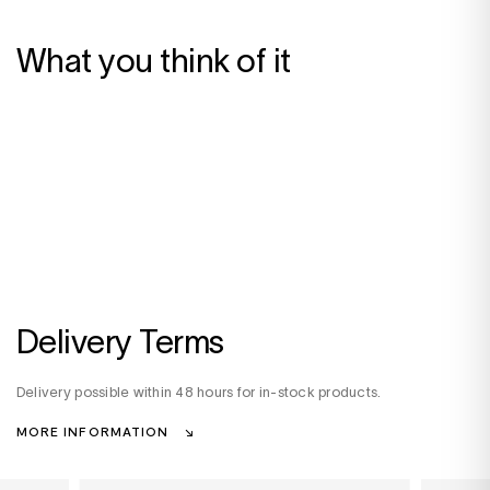
What you think of it
Delivery Terms
Delivery possible within 48 hours for in-stock products.
MORE INFORMATION