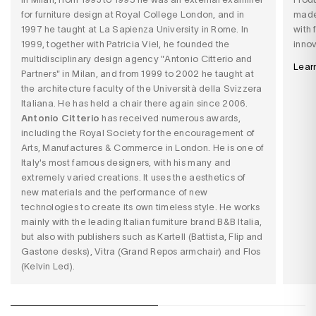
for furniture design at Royal College London, and in
made
1997 he taught at La Sapienza University in Rome. In
with 
1999, together with Patricia Viel, he founded the
innov
multidisciplinary design agency "Antonio Citterio and
Lear
Partners" in Milan, and from 1999 to 2002 he taught at
the architecture faculty of the Università della Svizzera
Italiana. He has held a chair there again since 2006.
Antonio Citterio
has received numerous awards,
including the Royal Society for the encouragement of
Arts, Manufactures & Commerce in London. He is one of
Italy's most famous designers, with his many and
extremely varied creations. It uses the aesthetics of
new materials and the performance of new
technologies to create its own timeless style. He works
mainly with the leading Italian furniture brand B&B Italia,
but also with publishers such as Kartell (Battista, Flip and
Gastone desks), Vitra (Grand Repos armchair) and Flos
(Kelvin Led).