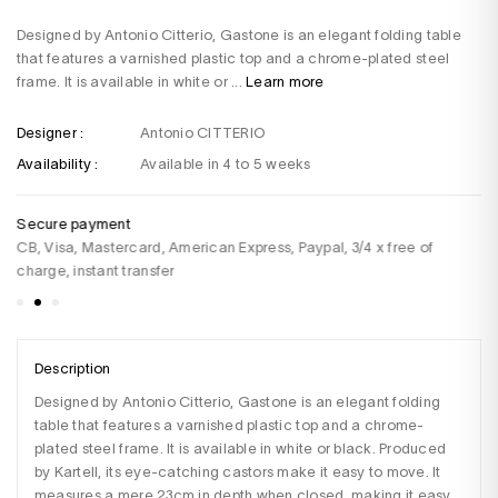
Designed by Antonio Citterio, Gastone is an elegant folding table
that features a varnished plastic top and a chrome-plated steel
frame. It is available in white or ...
Learn more
Designer :
Antonio CITTERIO
Availability :
Available in 4 to 5 weeks
Secure payment
De
CB, Visa, Mastercard, American Express, Paypal, 3/4 x free of
Fo
charge, instant transfer
Description
Designed by Antonio Citterio, Gastone is an elegant folding 
table that features a varnished plastic top and a chrome-
plated steel frame. It is available in white or black. Produced 
by Kartell, its eye-catching castors make it easy to move. It 
measures a mere 23cm in depth when closed, making it easy 