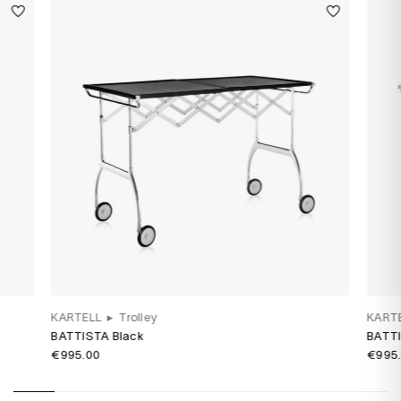
KARTELL
▸
Trolley
KART
BATTISTA Black
BATTI
€995.00
€995