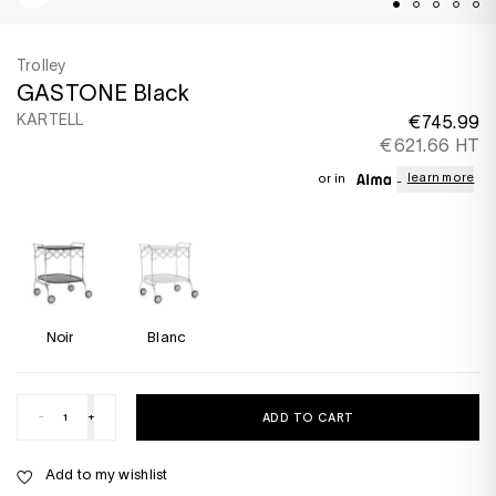
Trolley
GASTONE Black
KARTELL
€745.99
€621.66 HT
learn more
or in
Noir
Blanc
-
+
ADD TO CART
Add to my wishlist