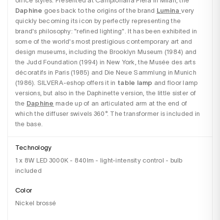
office styles. Presented at Campionaria Fiera in Milan, the 
Daphine
 goes back to the origins of the brand 
Lumina
very 
quickly becoming its icon by perfectly representing the 
brand's philosophy: "refined lighting". It has been exhibited in 
some of the world's most prestigious contemporary art and 
design museums, including the Brooklyn Museum (1984) and 
the Judd Foundation (1994) in New York, the Musée des arts 
décoratifs in Paris (1985) and Die Neue Sammlung in Munich 
(1986). SILVERA-eshop offers it in 
table lamp
 and floor lamp 
versions, but also in the Daphinette version, the little sister of 
the 
Daphine
 made up of an articulated arm at the end of 
which the diffuser swivels 360°. The transformer is included in 
the base.
Technology
1 x 8W LED 3000K - 840lm - light-intensity control - bulb
included
Color
Nickel brossé