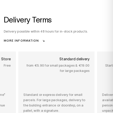
Delivery Terms
Delivery possible within 48 hours for in-stock products.
MORE INFORMATION
n Store
Standard delivery
Free
from €5.90 for small packages & €19.00
Star
for large packages
ine*
Standard or express delivery for small
Delive
parcels. For large packages, delivery to
availab
nue
the building entrance or doorstep, on a
person
pallet, with a signature.
unpack