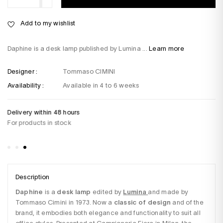
Add to my wishlist
Daphine is a desk lamp published by Lumina ...
Learn more
Designer :
Tommaso CIMINI
Availability :
Available in 4 to 6 weeks
Delivery within 48 hours
Do
For products in stock
+3
Sa
Description
Daphine
 is a 
desk lamp
 edited by 
Lumina
and made by 
Tommaso Cimini in 1973. Now a 
classic of design
 and of the 
brand, it embodies both elegance and functionality to suit all 