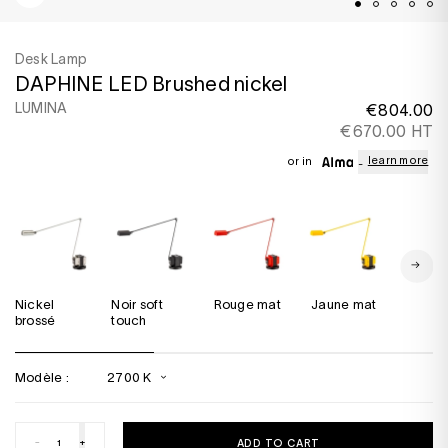
Desk Lamp
DAPHINE LED Brushed nickel
LUMINA
€804.00
€670.00 HT
learn more
or in
Nickel
Noir soft
Rouge mat
Jaune mat
Bronze
brossé
touch
métalli
Modèle :
2700 K
-
+
ADD TO CART