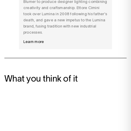
Blumer to produce designer lighting combining
creativity and craftsmanship. Ettore Cimini
took over Lumina in 2008 following his father's
death, and gave a new impetus to the Lumina
brand, fusing tradition with new industrial
processes.
Learn more
What you think of it