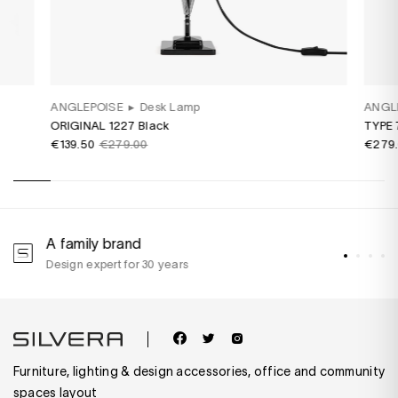
ANGLEPOISE
▸
Desk Lamp
ANGL
ORIGINAL 1227 Black
TYPE 
€139.50
€279.00
€279
A family brand
A
Design expert for 30 years
w
Furniture, lighting & design accessories, office and community
spaces layout