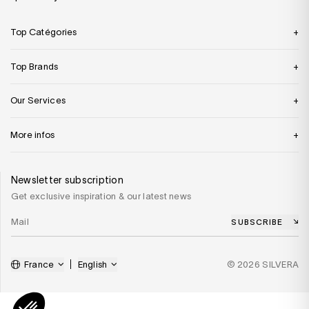
Top Catégories
Top Brands
Our Services
More infos
Newsletter subscription
Get exclusive inspiration & our latest news
SUBSCRIBE
France
English
© 2026 SILVERA