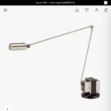
Save 15%** with code SUMMER15