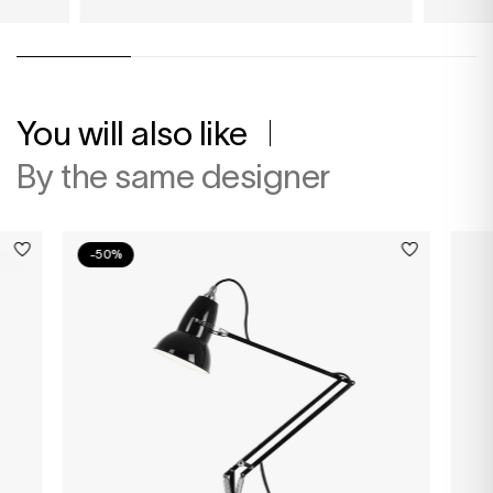
You will also like
By the same designer
-50%