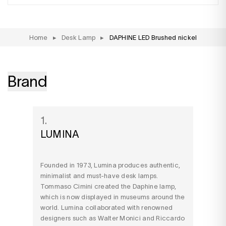
Home
▸
Desk Lamp
▸
DAPHINE LED Brushed nickel
Brand
1.
LUMINA
Founded in 1973, Lumina produces authentic,
minimalist and must-have desk lamps.
Tommaso Cimini created the Daphine lamp,
which is now displayed in museums around the
world. Lumina collaborated with renowned
designers such as Walter Monici and Riccardo