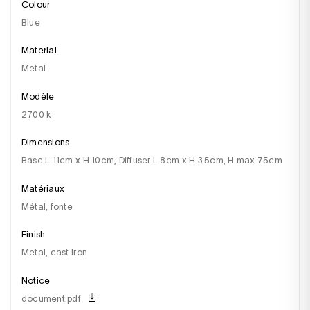
Colour
blue
Material
metal
Modèle
2700 k
Dimensions
base L 11cm x H 10cm, Diffuser L 8cm x H 3.5cm, H max 75cm
Matériaux
métal, fonte
Finish
metal, cast iron
Notice
document.pdf