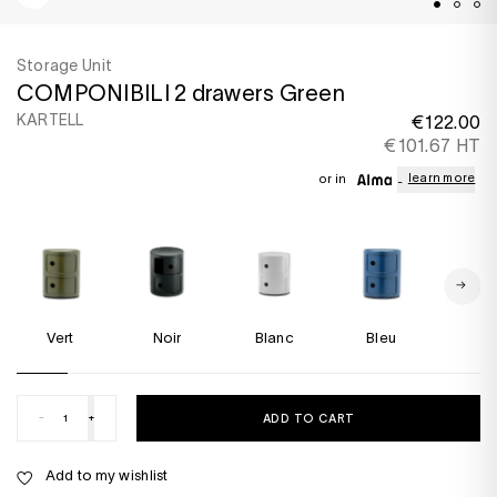
Storage Unit
COMPONIBILI 2 drawers Green
KARTELL
€122.00
€101.67 HT
learn more
or in
Vert
Noir
Blanc
Bleu
Rou
-
+
ADD TO CART
Add to my wishlist