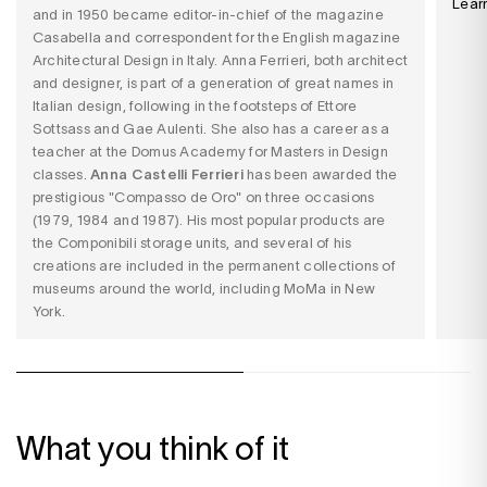
Lear
and in 1950 became editor-in-chief of the magazine
Casabella and correspondent for the English magazine
Architectural Design in Italy. Anna Ferrieri, both architect
and designer, is part of a generation of great names in
Italian design, following in the footsteps of Ettore
Sottsass and Gae Aulenti. She also has a career as a
teacher at the Domus Academy for Masters in Design
classes.
Anna Castelli Ferrieri
has been awarded the
prestigious "Compasso de Oro" on three occasions
(1979, 1984 and 1987). His most popular products are
the Componibili storage units, and several of his
creations are included in the permanent collections of
museums around the world, including MoMa in New
York.
What you think of it