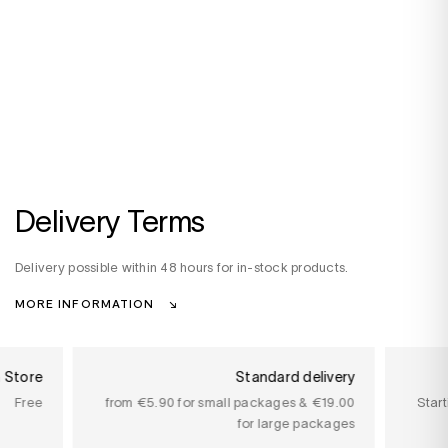
Delivery Terms
Delivery possible within 48 hours for in-stock products.
MORE INFORMATION
n Store
Standard delivery
Free
from €5.90 for small packages & €19.00
Star
for large packages