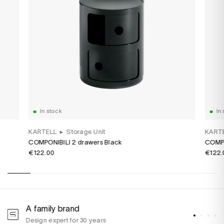
In stock
In 
KARTELL
▸
Storage Unit
KART
COMPONIBILI 2 drawers Black
COMPO
€122.00
€122.
A family brand
A
Design expert for 30 years
w