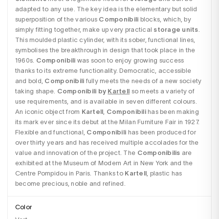
adapted to any use. The key idea is the elementary but solid 
superposition of the various 
Componibili
 blocks, which, by 
simply fitting together, make up very practical 
storage units
. 
This moulded plastic cylinder, with its sober, functional lines, 
symbolises the breakthrough in design that took place in the 
1960s. 
Componibili
 was soon to enjoy growing success 
thanks to its extreme functionality. Democratic, accessible 
and bold, 
Componibili
 fully meets the needs of a new society 
taking shape. 
Componibili by 
Kartell
so meets a variety of 
use requirements, and is available in seven different colours. 
An iconic object from 
Kartell
, 
Componibili
 has been making 
its mark ever since its debut at the Milan Furniture Fair in 1927. 
Flexible and functional, 
Componibili
 has been produced for 
over thirty years and has received multiple accolades for the 
value and innovation of the project. The 
Componibilis
 are 
exhibited at the Museum of Modern Art in New York and the 
Centre Pompidou in Paris. Thanks to 
Kartell
, plastic has 
become precious, noble and refined. 
Color