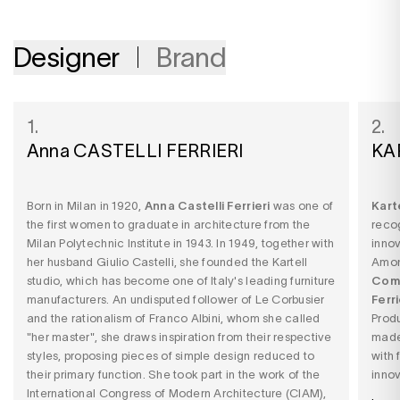
Designer
Brand
1.
2.
Anna CASTELLI FERRIERI
KA
Born in Milan in 1920,
Anna Castelli Ferrieri
was one of
Kart
the first women to graduate in architecture from the
recog
Milan Polytechnic Institute in 1943. In 1949, together with
innov
her husband Giulio Castelli, she founded the Kartell
Among
studio, which has become one of Italy's leading furniture
Comp
manufacturers. An undisputed follower of Le Corbusier
Ferri
and the rationalism of Franco Albini, whom she called
Produ
"her master", she draws inspiration from their respective
made
styles, proposing pieces of simple design reduced to
with 
their primary function. She took part in the work of the
innov
International Congress of Modern Architecture (CIAM),