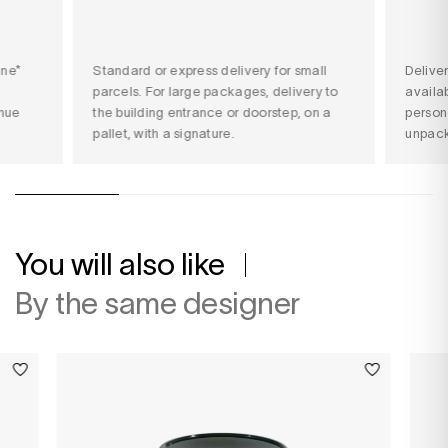
ine*
Standard or express delivery for small
Delive
parcels. For large packages, delivery to
availab
nue
the building entrance or doorstep, on a
person
pallet, with a signature.
unpack
You will also like
By the same designer