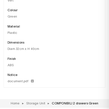
Vert
Colour
green
Material
plastic
Dimensions
diam 32cm x H 40cm
Finish
aBS
Notice
document.pdf
Home
▸
Storage Unit
▸
COMPONIBILI 2 drawers Green