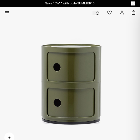
Save 15%** with code SUMMER15