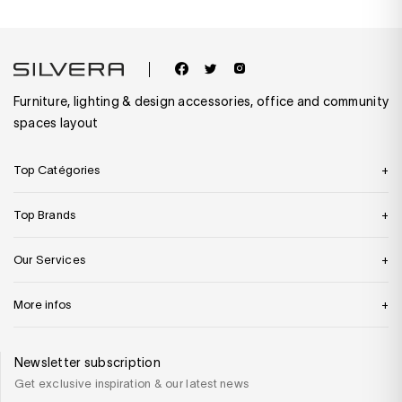
Furniture, lighting & design accessories, office and community
spaces layout
Top Catégories
Top Brands
Our Services
More infos
Newsletter subscription
Get exclusive inspiration & our latest news