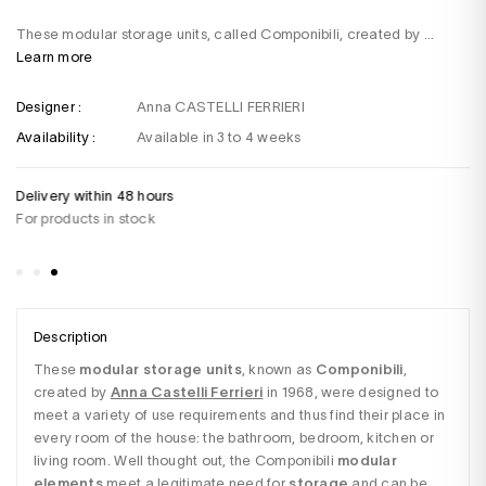
These modular storage units, called Componibili, created by ...
Learn more
Designer :
Anna CASTELLI FERRIERI
Availability :
Available in 3 to 4 weeks
Delivery within 48 hours
Do
For products in stock
+3
Sa
Description
These 
modular storage units
, known as 
Componibili
, 
created by
Anna Castelli Ferrieri
in 1968, were designed to 
meet a variety of use requirements and thus find their place in 
every room of the house: the bathroom, bedroom, kitchen or 
living room. Well thought out, the Componibili
 modular 
elements
 meet a legitimate need for 
storage
 and can be 